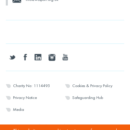
twitter
facebook
linkedin
instagram
youtube
Charity No: 1114495
Cookies & Privacy Policy
Privacy Notice
Safeguarding Hub
Media
© 2026 Wesport. All rights reserved.