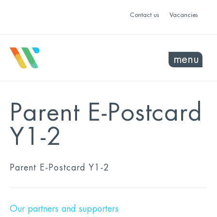
Contact us
Vacancies
menu
Parent E-Postcard
Y1-2
Parent E-Postcard Y1-2
Our partners and supporters