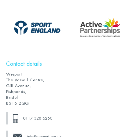
Contact details
Wesport
The Vassall Centre,
Gill Avenue,
Fishponds,
Bristol
BS16 2QQ
0117 328 6250
info@wesport.org.uk