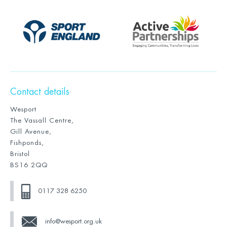
Contact details
Wesport
The Vassall Centre,
Gill Avenue,
Fishponds,
Bristol
BS16 2QQ
0117 328 6250
info@wesport.org.uk