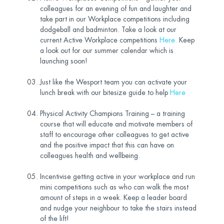
colleagues for an evening of fun and laughter and
take part in our Workplace competitions including
dodgeball and badminton. Take a look at our
current Active Workplace competitions
Here
.
Keep
a look out for our summer calendar which is
launching soon!
Just like the Wesport team you can activate your
lunch break with our bitesize guide to help
Here
Physical Activity Champions Training – a training
course that will educate and motivate members of
staff to encourage other colleagues to get active
and the positive impact that this can have on
colleagues health and wellbeing.
Incentivise getting active in your workplace and run
mini competitions such as who can walk the most
amount of steps in a week. Keep a leader board
and nudge your neighbour to take the stairs instead
of the lift!