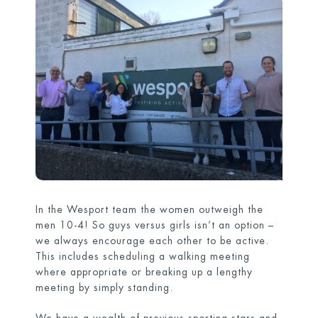
In the Wesport team the women outweigh the
men 10-4! So guys versus girls isn’t an option –
we always encourage each other to be active.
This includes scheduling a walking meeting
where appropriate or breaking up a lengthy
meeting by simply standing.