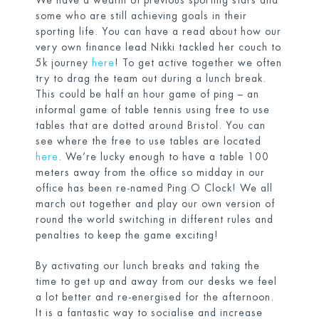
We have a wealth of previous sporting stars and
some who are still achieving goals in their
sporting life. You can have a read about how our
very own finance lead Nikki tackled her couch to
5k journey
here
! To get active together we often
try to drag the team out during a lunch break.
This could be half an hour game of ping – an
informal game of table tennis using free to use
tables that are dotted around Bristol. You can
see where the free to use tables are located
here
. We’re lucky enough to have a table 100
meters away from the office so midday in our
office has been re-named Ping O Clock! We all
march out together and play our own version of
round the world switching in different rules and
penalties to keep the game exciting!
By activating our lunch breaks and taking the
time to get up and away from our desks we feel
a lot better and re-energised for the afternoon.
It is a fantastic way to socialise and increase