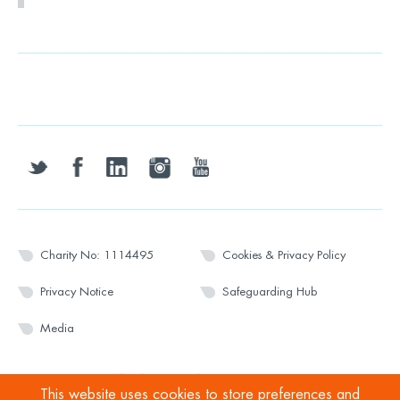
twitter
facebook
linkedin
instagram
youtube
Charity No: 1114495
Cookies & Privacy Policy
Privacy Notice
Safeguarding Hub
Media
© 2026 Wesport. All rights reserved.
This website uses cookies to store preferences and