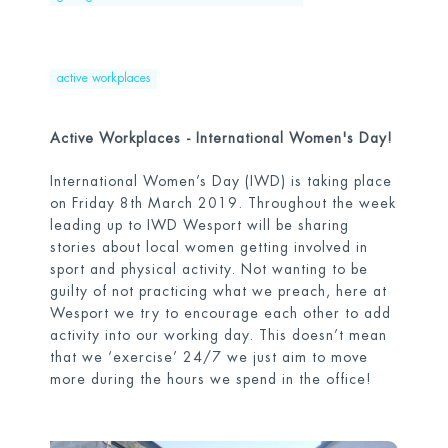
active workplaces
Active Workplaces - International Women's Day!
International Women’s Day (IWD) is taking place
on Friday 8
th
March 2019. Throughout the week
leading up to IWD Wesport will be sharing
stories about local women getting involved in
sport and physical activity. Not wanting to be
guilty of not practicing what we preach, here at
Wesport we try to encourage each other to add
activity into our working day. This doesn’t mean
that we ‘exercise’ 24/7 we just aim to move
more during the hours we spend in the office!