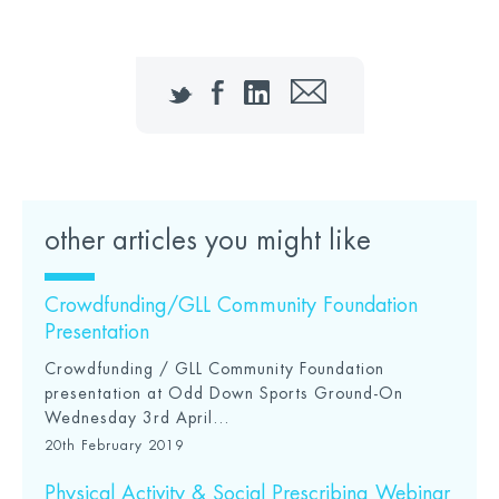
Twitter
Facebook
LinkedIn
Email
other articles you might like
Crowdfunding/GLL Community Foundation
Presentation
Crowdfunding / GLL Community Foundation
presentation at Odd Down Sports Ground-On
Wednesday 3rd April...
20th February 2019
Physical Activity & Social Prescribing Webinar