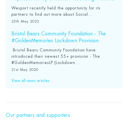
Wesport recently held the opportunity for its
partners to find out more about Social...
25th May 2023
Bristol Bears Community Foundation - The
#GoldenMemories Lockdown Provision
Bristol Bears Community Foundation have
introduced their newest 55+ provision - The
#GoldenMemoriesLP (Lockdown...
21st May 2020
View all news articles
Our partners and supporters