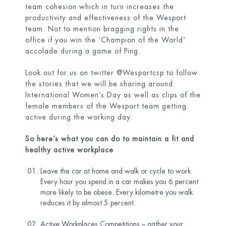
team cohesion which in turn increases the
productivity and effectiveness of the Wesport
team. Not to mention bragging rights in the
office if you win the ‘Champion of the World’
accolade during a game of Ping.
Look out for us on twitter @Wesportcsp to follow
the stories that we will be sharing around
International Women’s Day as well as clips of the
female members of the Wesport team getting
active during the working day.
So here’s what you can do to maintain a fit and
healthy active workplace
Leave the car at home and walk or cycle to work.
Every hour you spend in a car makes you 6 percent
more likely to be obese. Every kilometre you walk
reduces it by almost 5 percent.
Active Workplaces Competitions – gather your