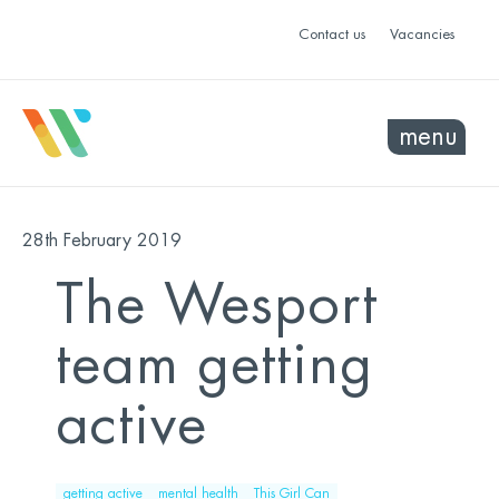
Contact us
Vacancies
menu
28th February 2019
The Wesport
team getting
active
getting active
mental health
This Girl Can