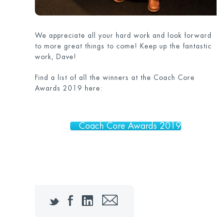
We appreciate all your hard work and look forward
to more great things to come! Keep up the fantastic
work, Dave!
Find a list of all the winners at the Coach Core
Awards 2019 here:
Coach Core Awards 2019
Twitter
Facebook
LinkedIn
Email