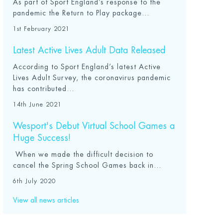
As part of Sport England’s response to the
pandemic the Return to Play package...
1st February 2021
Latest Active Lives Adult Data Released
According to Sport England’s latest Active
Lives Adult Survey, the coronavirus pandemic
has contributed...
14th June 2021
Wesport's Debut Virtual School Games a
Huge Success!
When we made the difficult decision to
cancel the Spring School Games back in...
6th July 2020
View all news articles