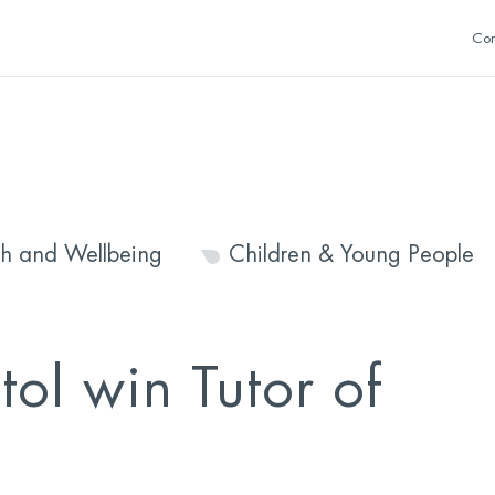
Con
th and Wellbeing
Children & Young People
ol win Tutor of