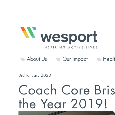
About Us
Our Impact
Heal
3rd January 2020
Coach Core Brist
the Year 2019!