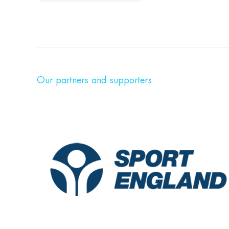
Our partners and supporters