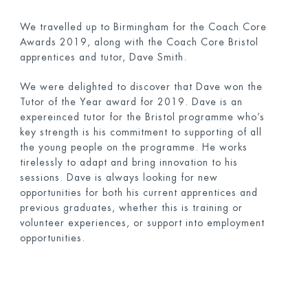
We travelled up to Birmingham for the Coach Core
Awards 2019, along with the Coach Core Bristol
apprentices and tutor, Dave Smith.
We were delighted to discover that Dave won the
Tutor of the Year award for 2019. Dave is an
expereinced tutor for the Bristol programme who’s
key strength is his commitment to supporting of all
the young people on the programme. He works
tirelessly to adapt and bring innovation to his
sessions. Dave is always looking for new
opportunities for both his current apprentices and
previous graduates, whether this is training or
volunteer experiences, or support into employment
opportunities.