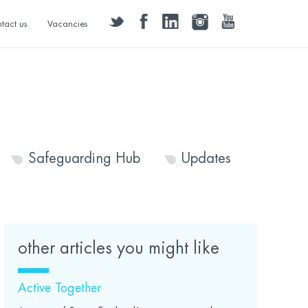
twitter
facebook
linkedin
instagram
youtube
tact us
Vacancies
Safeguarding Hub
Updates
other articles you might like
Active Together