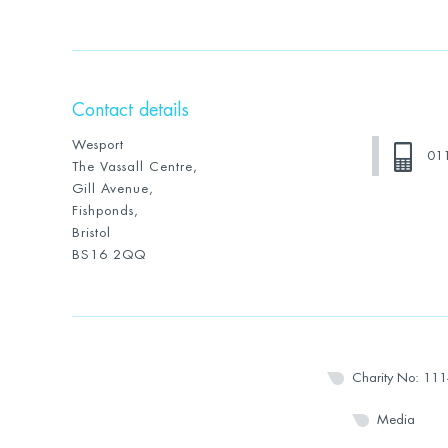
Contact details
Wesport
01
The Vassall Centre,
Gill Avenue,
Fishponds,
Bristol
BS16 2QQ
Charity No: 11
Media