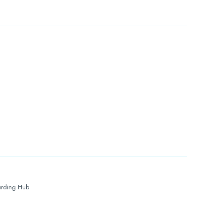
rding Hub