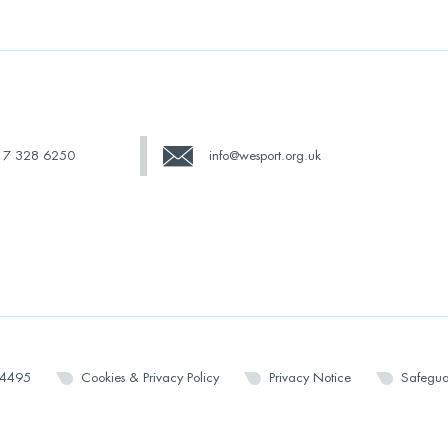
17 328 6250
info@wesport.org.uk
14495
Cookies & Privacy Policy
Privacy Notice
Safegua