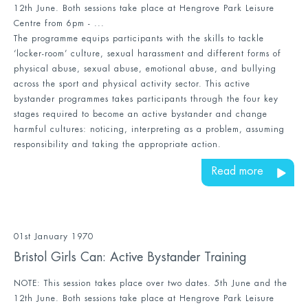
12th June. Both sessions take place at Hengrove Park Leisure
Centre from 6pm - ...
The programme equips participants with the skills to tackle
‘locker-room’ culture, sexual harassment and different forms of
physical abuse, sexual abuse, emotional abuse, and bullying
across the sport and physical activity sector. This active
bystander programmes takes participants through the four key
stages required to become an active bystander and change
harmful cultures: noticing, interpreting as a problem, assuming
responsibility and taking the appropriate action.
Read more
01st January 1970
Bristol Girls Can: Active Bystander Training
NOTE: This session takes place over two dates. 5th June and the
12th June. Both sessions take place at Hengrove Park Leisure