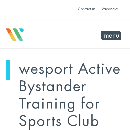
Contact us
Vacancies
menu
mo
ye
wesport Active
sel
sel
Bystander
Training for
Sports Club