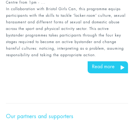
Centre from 1pm - ...
In collaboration with Bristol Girls Can, this programme equips
participants with the skills to tackle ‘locker-room’ culture, sexual
harassment and different forms of sexual and domestic abuse
across the sport and physical activity sector. This active
bystander programmes takes participants through the four key
stages required to become an active bystander and change
harmful cultures: noticing, interpreting as a problem, assuming
responsibility and taking the appropriate action.
Read more
Our partners and supporters