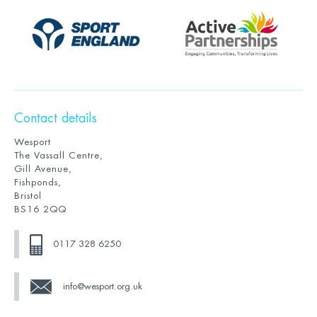
Contact details
Wesport
The Vassall Centre,
Gill Avenue,
Fishponds,
Bristol
BS16 2QQ
0117 328 6250
info@wesport.org.uk