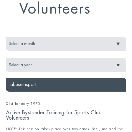
Volunteers
abuseinsport
01st January 1970
Active Bystander Training for Sports Club
Volunteers
NOTE: This session takes place over two dates. 5th June and the