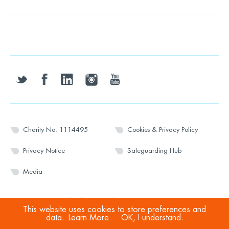
twitter
facebook
linkedin
instagram
youtube
Charity No: 1114495
Cookies & Privacy Policy
Privacy Notice
Safeguarding Hub
Media
© 2026 Wesport. All rights reserved.
This website uses cookies to store preferences and
data.
Learn More
OK, I understand.