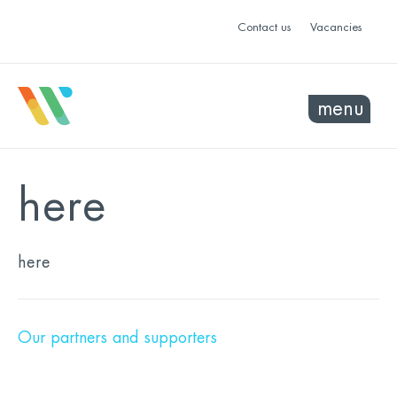
Contact us
Vacancies
menu
here
here
Our partners and supporters