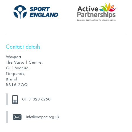
Contact details
Wesport
The Vassall Centre,
Gill Avenue,
Fishponds,
Bristol
BS16 2QQ
0117 328 6250
info@wesport.org.uk