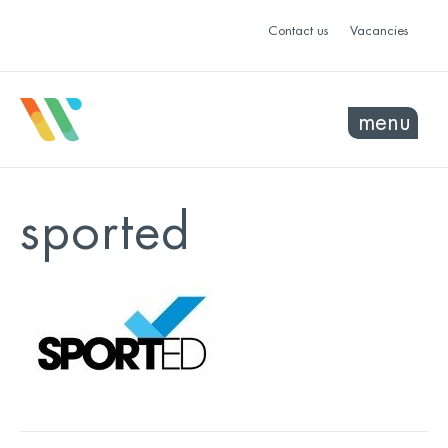
Contact us
Vacancies
menu
sported