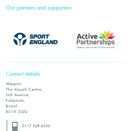
Our partners and supporters
Contact details
Wesport
The Vassall Centre,
Gill Avenue,
Fishponds,
Bristol
BS16 2QQ
0117 328 6250