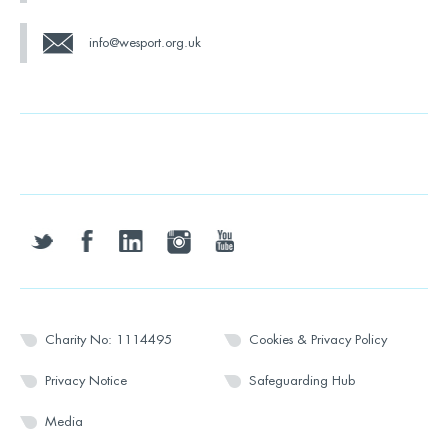
info@wesport.org.uk
twitter
facebook
linkedin
instagram
youtube
Charity No: 1114495
Cookies & Privacy Policy
Privacy Notice
Safeguarding Hub
Media