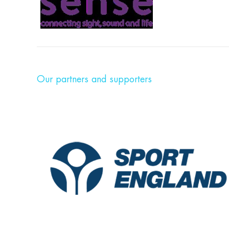
Our partners and supporters