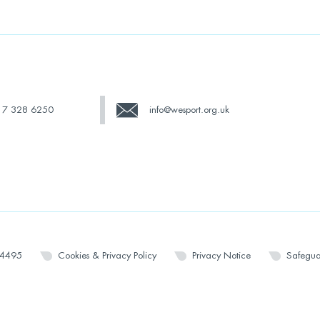
17 328 6250
info@wesport.org.uk
14495
Cookies & Privacy Policy
Privacy Notice
Safegua