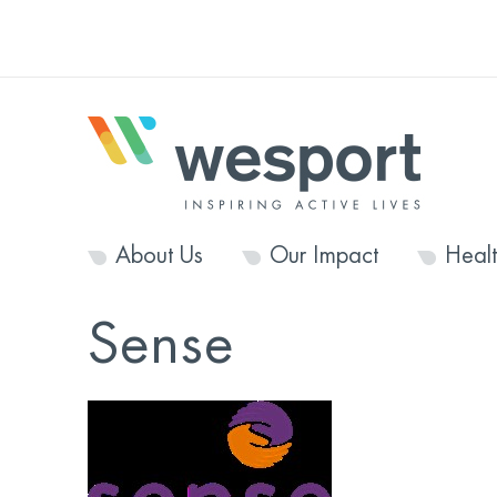
About Us
Our Impact
Heal
Sense