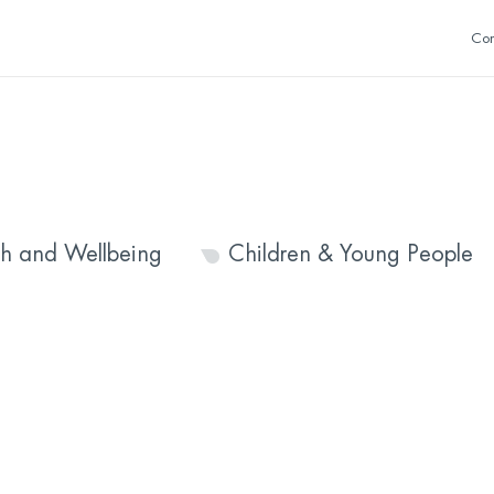
Con
th and Wellbeing
Children & Young People