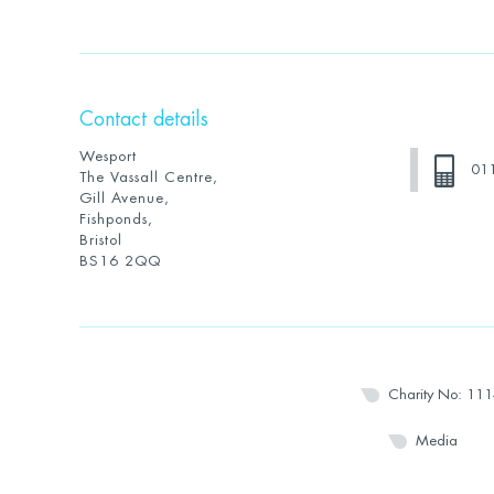
Contact details
Wesport
01
The Vassall Centre,
Gill Avenue,
Fishponds,
Bristol
BS16 2QQ
Charity No: 11
Media