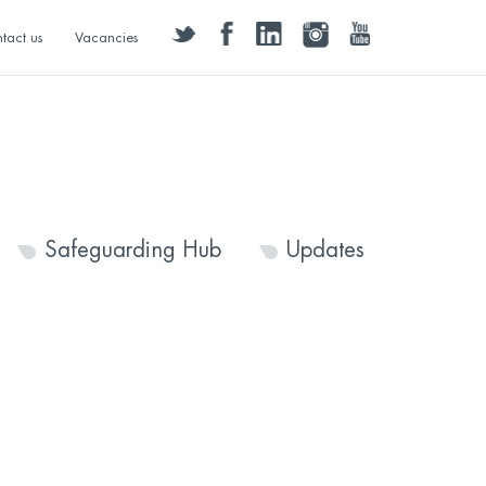
twitter
facebook
linkedin
instagram
youtube
tact us
Vacancies
Safeguarding Hub
Updates