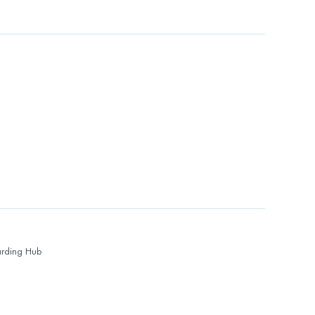
rding Hub