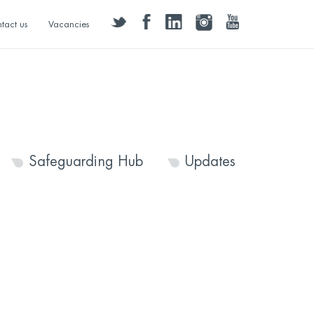
twitter
facebook
linkedin
instagram
youtube
tact us
Vacancies
Safeguarding Hub
Updates