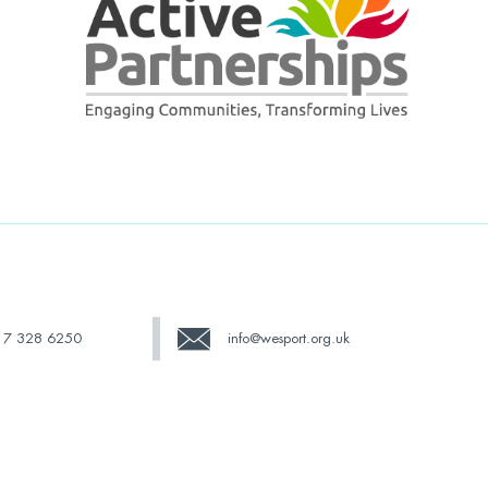
17 328 6250
info@wesport.org.uk