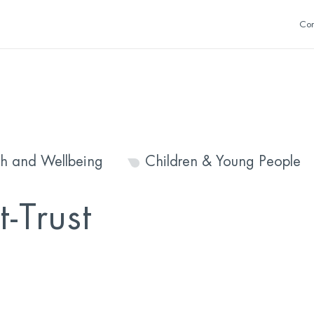
Con
th and Wellbeing
Children & Young People
-Trust