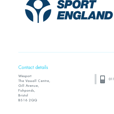
Contact details
Wesport
01
The Vassall Centre,
Gill Avenue,
Fishponds,
Bristol
BS16 2QQ