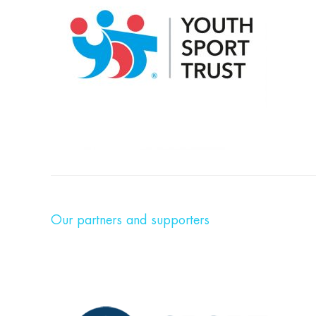
Our partners and supporters