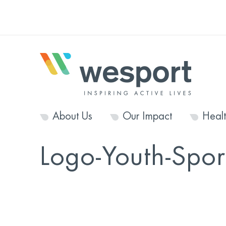
About Us
Our Impact
Heal
Logo-Youth-Sport