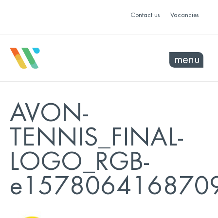
Contact us
Vacancies
menu
AVON-
TENNIS_FINAL-
LOGO_RGB-
e157806416870