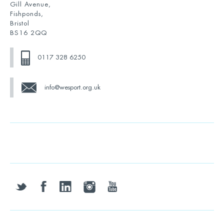
Gill Avenue,
Fishponds,
Bristol
BS16 2QQ
0117 328 6250
info@wesport.org.uk
twitter
facebook
linkedin
instagram
youtube