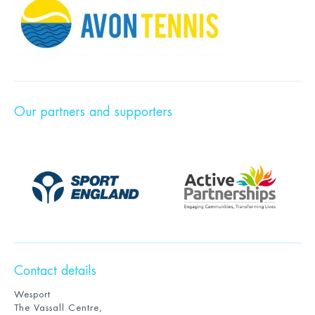
Our partners and supporters
Contact details
Wesport
The Vassall Centre,