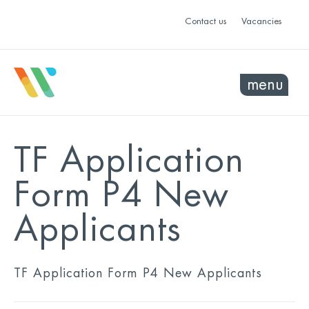
Contact us
Vacancies
menu
TF Application
Form P4 New
Applicants
TF Application Form P4 New Applicants