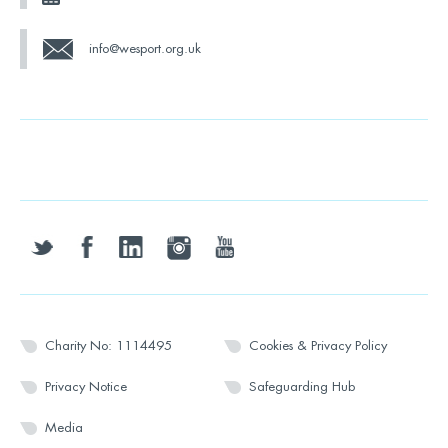
info@wesport.org.uk
twitter
facebook
linkedin
instagram
youtube
Charity No: 1114495
Cookies & Privacy Policy
Privacy Notice
Safeguarding Hub
Media