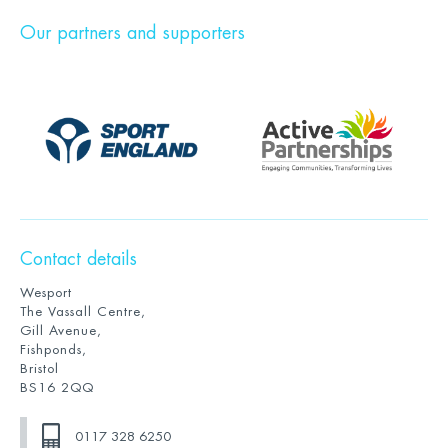
Our partners and supporters
Contact details
Wesport
The Vassall Centre,
Gill Avenue,
Fishponds,
Bristol
BS16 2QQ
0117 328 6250