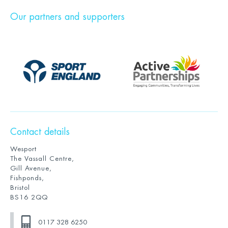
Our partners and supporters
Contact details
Wesport
The Vassall Centre,
Gill Avenue,
Fishponds,
Bristol
BS16 2QQ
0117 328 6250