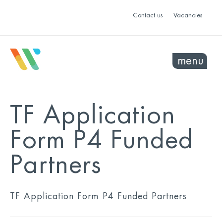
Contact us
Vacancies
menu
TF Application
Form P4 Funded
Partners
TF Application Form P4 Funded Partners