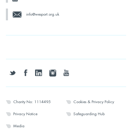
info@wesport.org.uk
twitter
facebook
linkedin
instagram
youtube
Charity No: 1114495
Cookies & Privacy Policy
Privacy Notice
Safeguarding Hub
Media