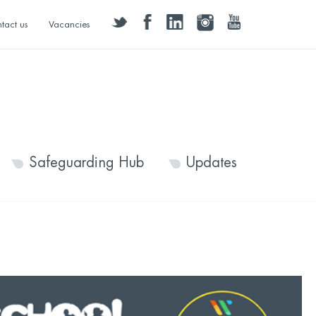
twitter
facebook
linkedin
instagram
youtube
tact us
Vacancies
Safeguarding Hub
Updates