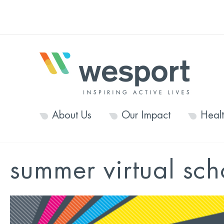
About Us
Our Impact
Heal
summer virtual sc