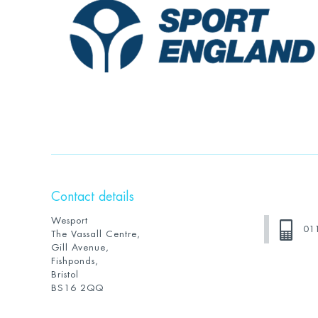
Contact details
Wesport
01
The Vassall Centre,
Gill Avenue,
Fishponds,
Bristol
BS16 2QQ