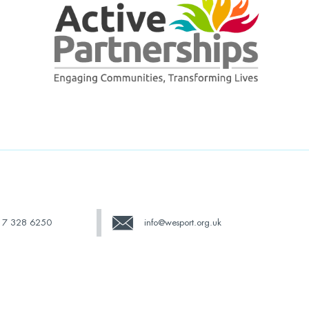
17 328 6250
info@wesport.org.uk