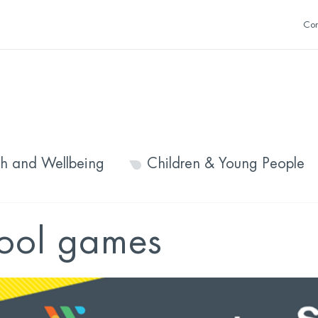
Con
th and Wellbeing
Children & Young People
hool games