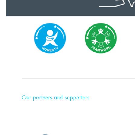
Our partners and supporters