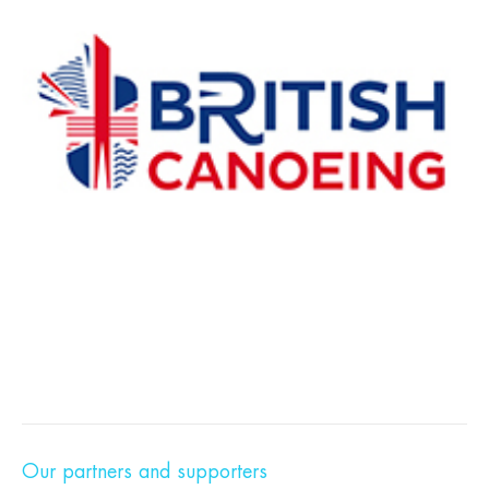
Our partners and supporters