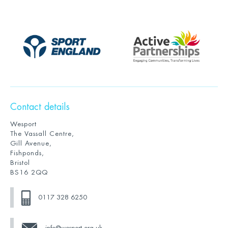
Contact details
Wesport
The Vassall Centre,
Gill Avenue,
Fishponds,
Bristol
BS16 2QQ
0117 328 6250
info@wesport.org.uk