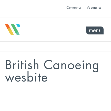
Contact us
Vacancies
menu
British Canoeing
wesbite