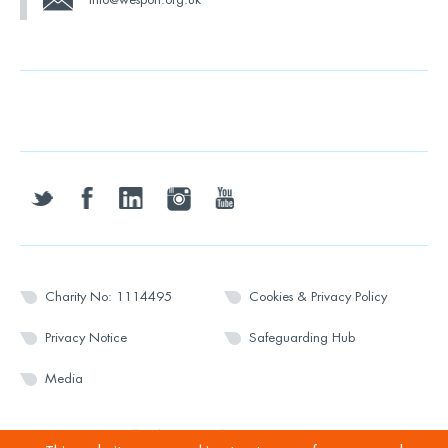
twitter
facebook
linkedin
instagram
youtube
Charity No: 1114495
Cookies & Privacy Policy
Privacy Notice
Safeguarding Hub
Media
© 2026 Wesport. All rights reserved.