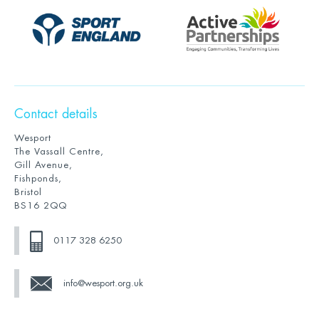
Contact details
Wesport
The Vassall Centre,
Gill Avenue,
Fishponds,
Bristol
BS16 2QQ
0117 328 6250
info@wesport.org.uk