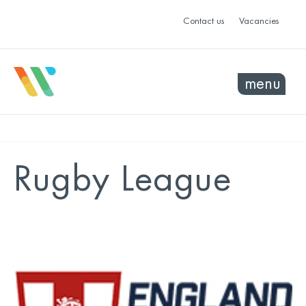
Contact us
Vacancies
menu
Rugby League