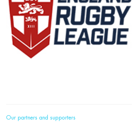
Our partners and supporters