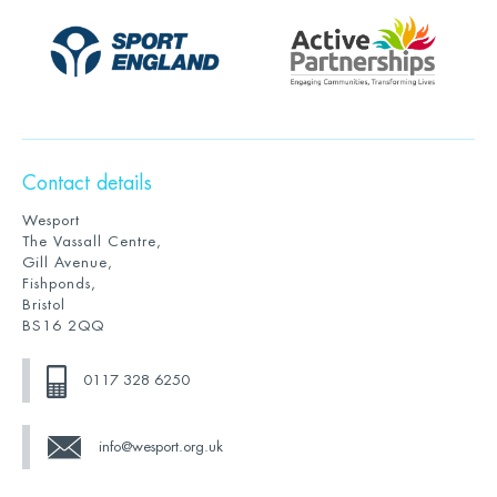
Contact details
Wesport
The Vassall Centre,
Gill Avenue,
Fishponds,
Bristol
BS16 2QQ
0117 328 6250
info@wesport.org.uk