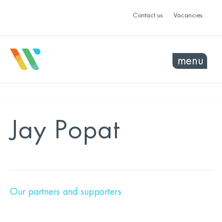
Contact us
Vacancies
menu
Jay Popat
Our partners and supporters