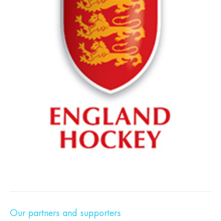
Our partners and supporters