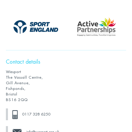
Contact details
Wesport
The Vassall Centre,
Gill Avenue,
Fishponds,
Bristol
BS16 2QQ
0117 328 6250
info@wesport.org.uk