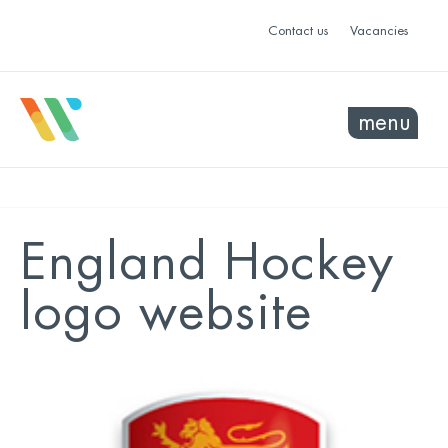
Contact us
Vacancies
menu
England Hockey
logo website