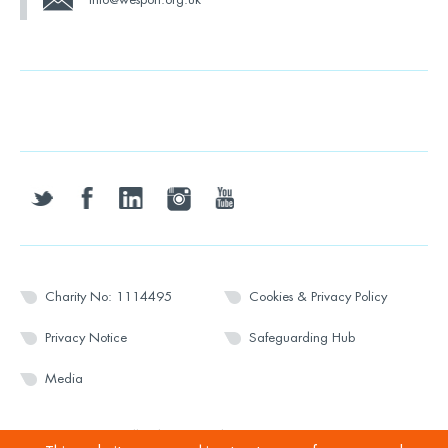
twitter
facebook
linkedin
instagram
youtube
Charity No: 1114495
Cookies & Privacy Policy
Privacy Notice
Safeguarding Hub
Media
© 2026 Wesport. All rights reserved.