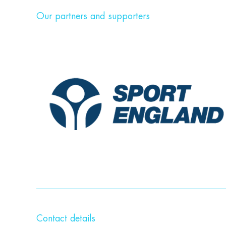
Our partners and supporters
Contact details