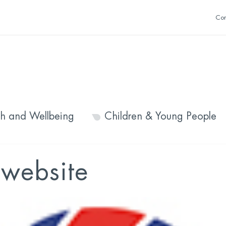
Con
th and Wellbeing
Children & Young People
 website