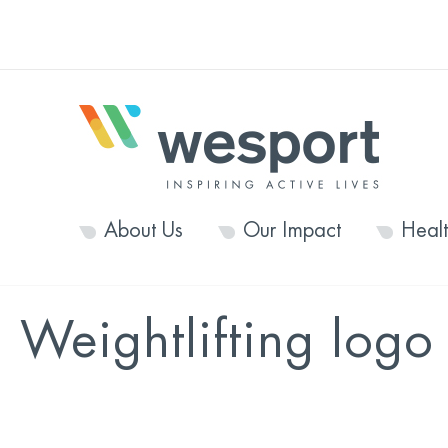
About Us
Our Impact
Heal
Weightlifting logo