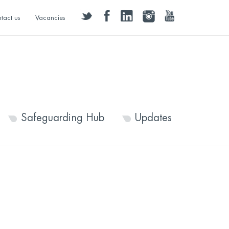
twitter
facebook
linkedin
instagram
youtube
tact us
Vacancies
Safeguarding Hub
Updates