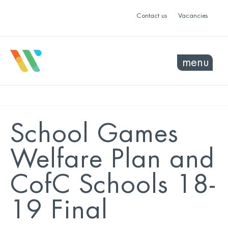
Contact us
Vacancies
menu
School Games
Welfare Plan and
CofC Schools 18-
19 Final