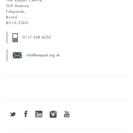
The Vassall Centre,
Gill Avenue,
Fishponds,
Bristol
BS16 2QQ
0117 328 6250
info@wesport.org.uk
twitter
facebook
linkedin
instagram
youtube