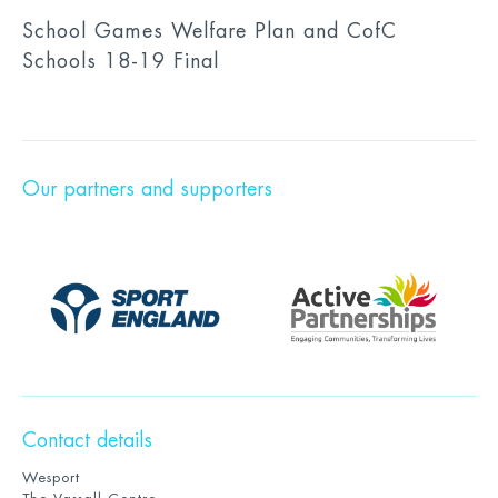
School Games Welfare Plan and CofC
Schools 18-19 Final
Our partners and supporters
Contact details
Wesport