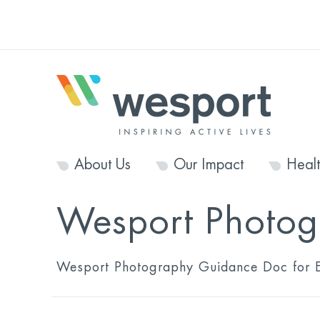
About Us
Our Impact
Heal
Wesport Photog
Wesport Photography Guidance Doc for E