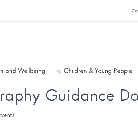
Con
th and Wellbeing
Children & Young People
raphy Guidance Doc
vents