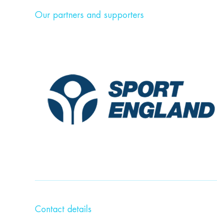
Our partners and supporters
Contact details