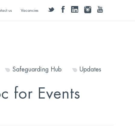
twitter
facebook
linkedin
instagram
youtube
tact us
Vacancies
Safeguarding Hub
Updates
 for Events