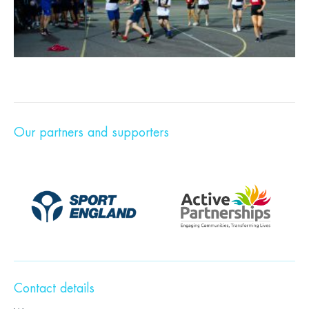
Our partners and supporters
Contact details