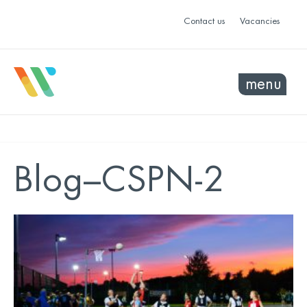
Contact us
Vacancies
menu
Blog–CSPN-2