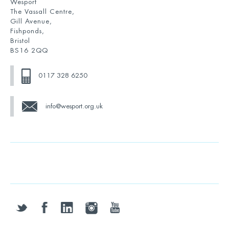
Wesport
The Vassall Centre,
Gill Avenue,
Fishponds,
Bristol
BS16 2QQ
0117 328 6250
info@wesport.org.uk
twitter
facebook
linkedin
instagram
youtube