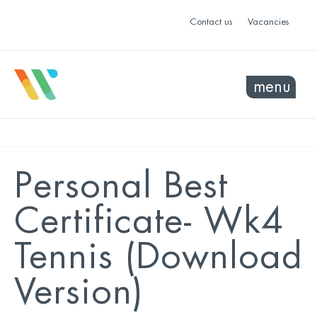
Contact us
Vacancies
menu
Personal Best
Certificate- Wk4
Tennis (Download
Version)