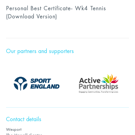
Personal Best Certificate- Wk4 Tennis
(Download Version)
Our partners and supporters
Contact details
Wesport