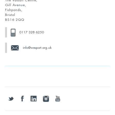
The Vassall Centre,
Gill Avenue,
Fishponds,
Bristol
BS16 2QQ
0117 328 6250
info@wesport.org.uk
twitter
facebook
linkedin
instagram
youtube