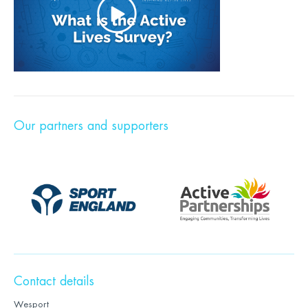
Our partners and supporters
Contact details
Wesport