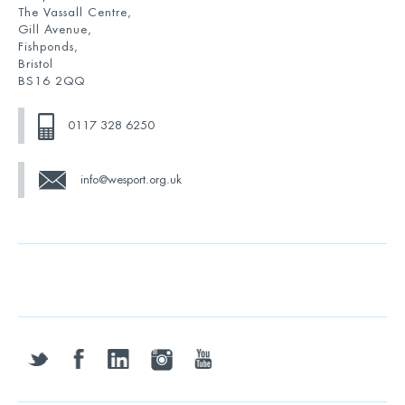
The Vassall Centre,
Gill Avenue,
Fishponds,
Bristol
BS16 2QQ
0117 328 6250
info@wesport.org.uk
twitter
facebook
linkedin
instagram
youtube