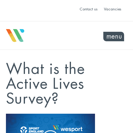
Contact us
Vacancies
menu
What is the
Active Lives
Survey?