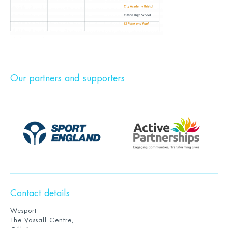
Our partners and supporters
Contact details
Wesport
The Vassall Centre,