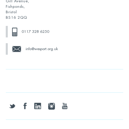
Gill Avenue,
Fishponds,
Bristol
BS16 2QQ
0117 328 6250
info@wesport.org.uk
twitter
facebook
linkedin
instagram
youtube