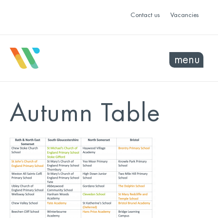
Contact us
Vacancies
menu
Autumn Table