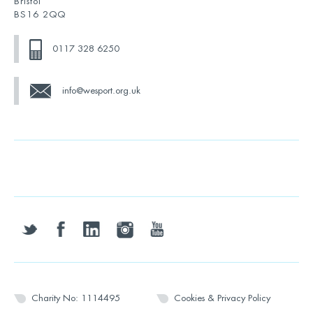
Bristol
BS16 2QQ
0117 328 6250
info@wesport.org.uk
twitter
facebook
linkedin
instagram
youtube
Charity No: 1114495
Cookies & Privacy Policy