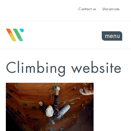
Contact us
Vacancies
menu
Climbing website