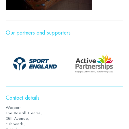
Our partners and supporters
Contact details
Wesport
The Vassall Centre,
Gill Avenue,
Fishponds,