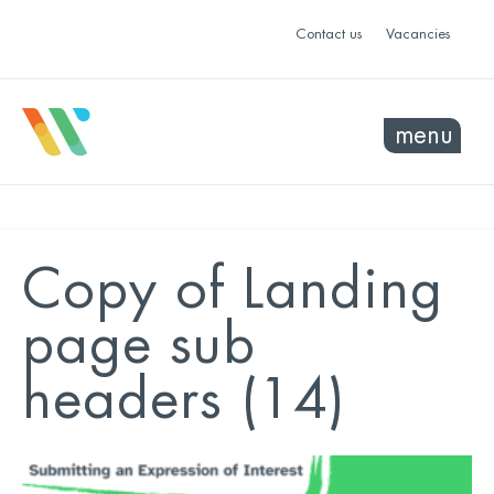
Contact us
Vacancies
menu
Copy of Landing
page sub
headers (14)