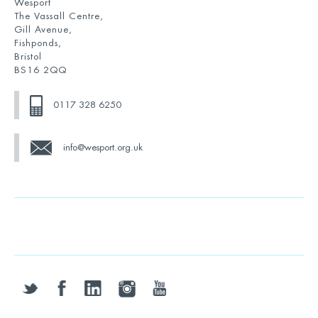
Wesport
The Vassall Centre,
Gill Avenue,
Fishponds,
Bristol
BS16 2QQ
0117 328 6250
info@wesport.org.uk
twitter
facebook
linkedin
instagram
youtube