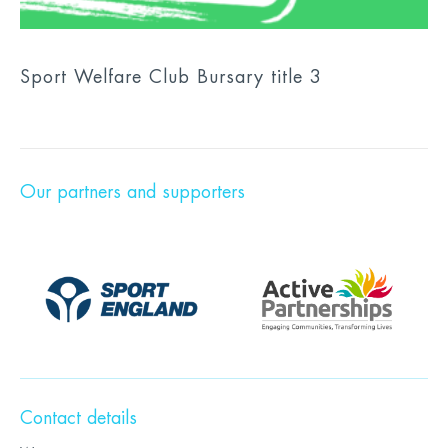
Sport Welfare Club Bursary title 3
Our partners and supporters
Contact details