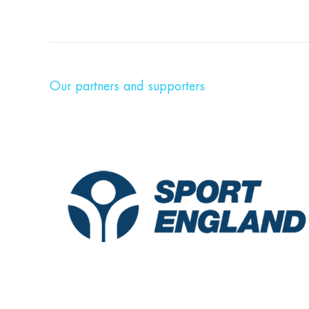
Our partners and supporters