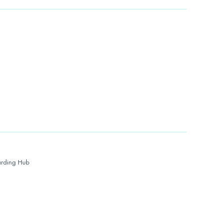
rding Hub