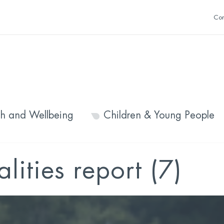
Con
th and Wellbeing
Children & Young People
lities report (7)