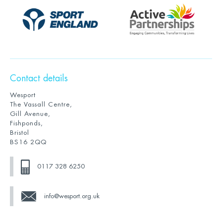
Contact details
Wesport
The Vassall Centre,
Gill Avenue,
Fishponds,
Bristol
BS16 2QQ
0117 328 6250
info@wesport.org.uk