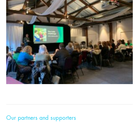
Our partners and supporters