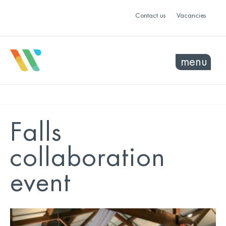
Contact us
Vacancies
menu
Falls
collaboration
event