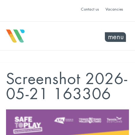
Contact us
Vacancies
menu
Screenshot 2026-
05-21 163306