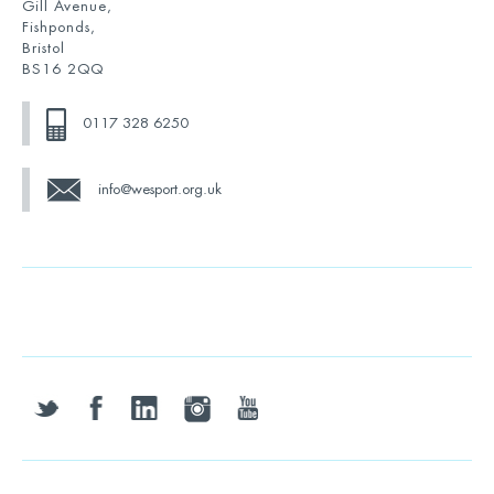
Gill Avenue,
Fishponds,
Bristol
BS16 2QQ
0117 328 6250
info@wesport.org.uk
twitter
facebook
linkedin
instagram
youtube