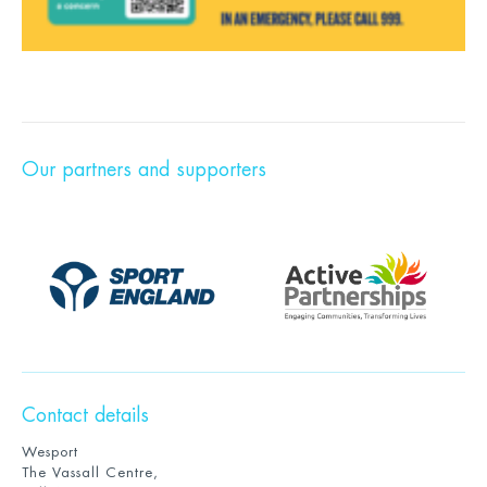
Our partners and supporters
Contact details
Wesport
The Vassall Centre,