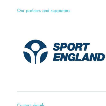
Our partners and supporters
Contact details