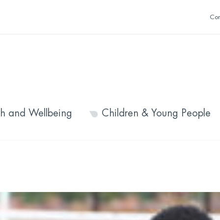
Con
th and Wellbeing
Children & Young People