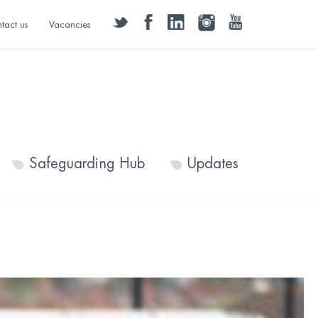
twitter
facebook
linkedin
instagram
youtube
tact us
Vacancies
Safeguarding Hub
Updates