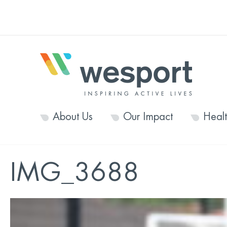
About Us
Our Impact
Heal
IMG_3688