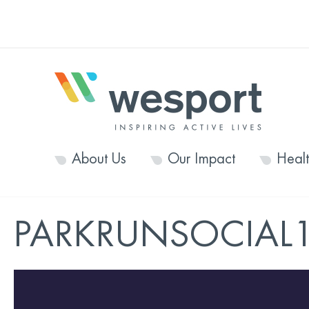
About Us
Our Impact
Heal
PARKRUNSOCIAL1