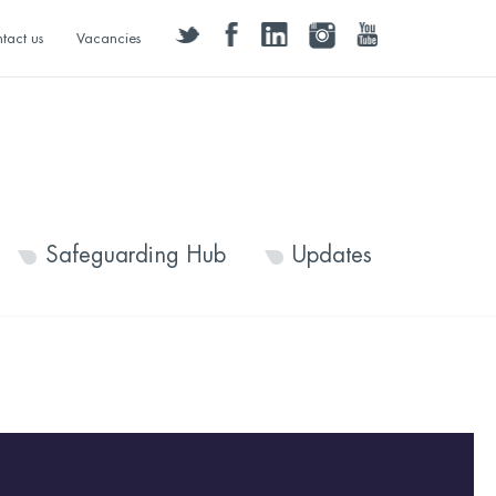
twitter
facebook
linkedin
instagram
youtube
tact us
Vacancies
Safeguarding Hub
Updates