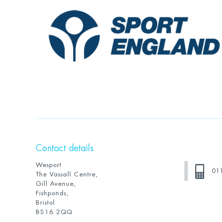
Contact details
Wesport
01
The Vassall Centre,
Gill Avenue,
Fishponds,
Bristol
BS16 2QQ