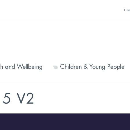
Con
th and Wellbeing
Children & Young People
5 V2