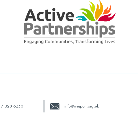
17 328 6250
info@wesport.org.uk