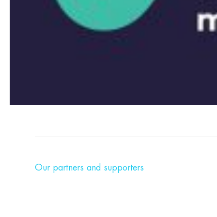
Our partners and supporters