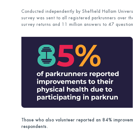
Conducted independently by Sheffield Hallam Univer
survey was sent to all registered parkrunners over 
survey returns and 11 million answers to 47 question
Those who also volunteer reported an 84% improveme
respondents.