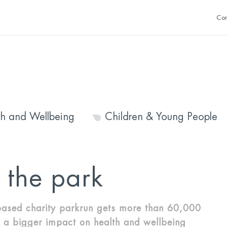
Con
th and Wellbeing
Children & Young People
n the park
ased charity parkrun gets more than 60,000
 a bigger impact on health and wellbeing