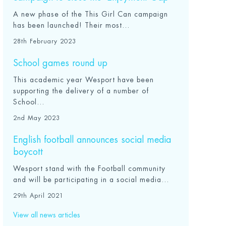
A new phase of the This Girl Can campaign
has been launched! Their most...
28th February 2023
School games round up
This academic year Wesport have been
supporting the delivery of a number of
School...
2nd May 2023
English football announces social media
boycott
Wesport stand with the Football community
and will be participating in a social media...
29th April 2021
View all news articles