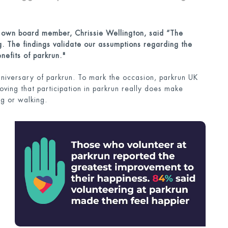
s own boa
rd member, Chrissie Wellington, said “The
ng. The findings validate our assumptions regarding the
nefits of parkrun."
iversary of parkrun. To mark the occasion, parkrun UK
ving that participation in parkrun really does make
ng or walking.