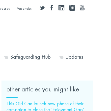
twitter
facebook
linkedin
instagram
youtube
tact us
Vacancies
Safeguarding Hub
Updates
other articles you might like
This Girl Can launch new phase of their
campaign to close the 'Enjoyment Gap'