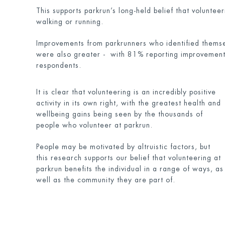
This supports parkrun’s long-held belief that volunte
walking or running.
Improvements from parkrunners who identified themsel
were also greater - with 81% reporting improvements
respondents.
It is clear that volunteering is an incredibly positive
activity in its own right, with the greatest health and
wellbeing gains being seen by the thousands of
people who volunteer at parkrun.
People may be motivated by altruistic factors, but
this research supports our belief that volunteering at
parkrun benefits the individual in a range of ways, as
well as the community they are part of.