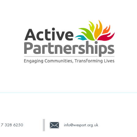
17 328 6250
info@wesport.org.uk