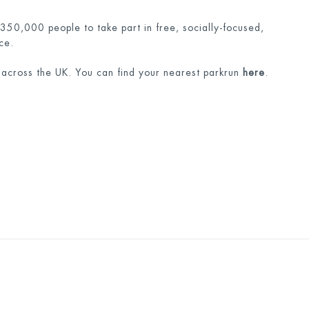
 350,000 people to take part in free, socially-focused,
ce.
 across the UK. You can find your nearest parkrun
here
.