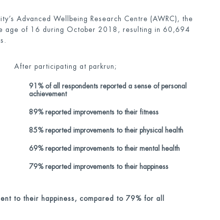
sity’s Advanced Wellbeing Research Centre (AWRC), the
the age of 16 during October 2018, resulting in 60,694
s.
After participating at parkrun;
91% of all respondents reported a sense of personal
achievement
89% reported improvements to their fitness
85% reported improvements to their physical health
69% reported improvements to their mental health
79% reported improvements to their happiness
nt to their happiness, compared to 79% for all