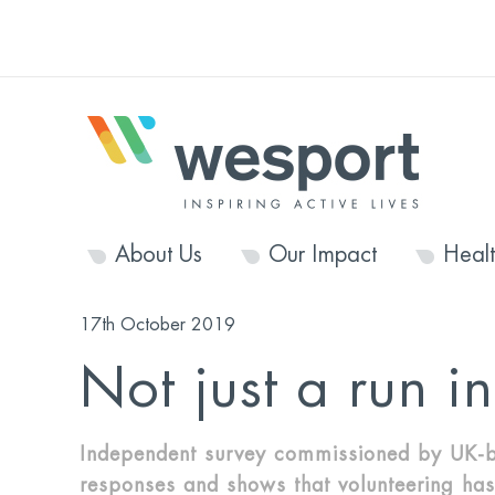
About Us
Our Impact
Heal
17th October 2019
Not just a run i
Independent survey commissioned by UK-b
responses and shows that volunteering has