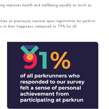
ering improves health and wellbeing equally as much as
ves as previously inactive upon registration for parkrun
 to their happiness compared to 79% for all