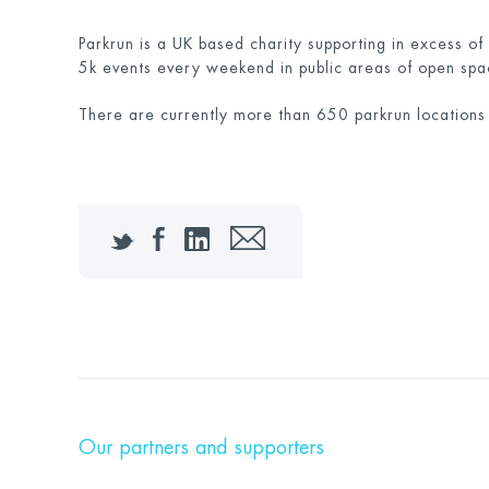
Parkrun is a UK based charity supporting in excess of
5k events every weekend in public areas of open spa
There are currently more than 650 parkrun locations
Twitter
Facebook
LinkedIn
Email
Our partners and supporters