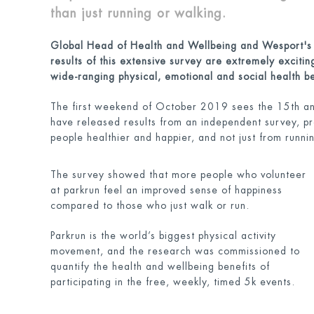
than just running or walking.
Global Head of Health and Wellbeing and Wesport'
results of this extensive survey are extremely exciti
wide-ranging physical, emotional and social health be
The first weekend of October 2019 sees the 15th ann
have released results from an independent survey, pro
people healthier and happier, and not just from runni
The survey showed that more people who volunteer
at parkrun feel an improved sense of happiness
compared to those who just walk or run.
Parkrun is the world’s biggest physical activity
movement, and the research was commissioned to
quantify the health and wellbeing benefits of
participating in the free, weekly, timed 5k events.