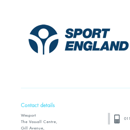
Contact details
Wesport
01
The Vassall Centre,
Gill Avenue,