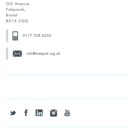
Gill Avenue,
Fishponds,
Bristol
BS16 2QQ
0117 328 6250
info@wesport.org.uk
twitter
facebook
linkedin
instagram
youtube