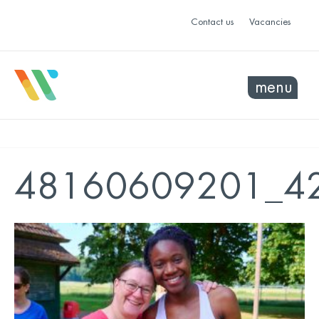
Contact us
Vacancies
menu
48160609201_42