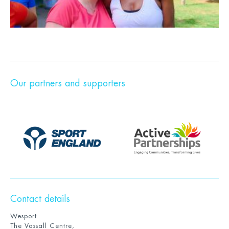
Our partners and supporters
Contact details
Wesport
The Vassall Centre,