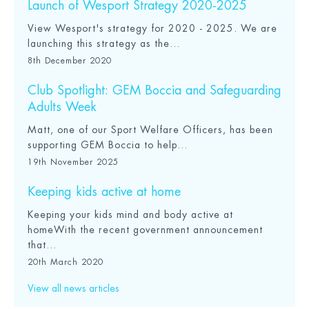
Launch of Wesport Strategy 2020-2025
View Wesport's strategy for 2020 - 2025. We are
launching this strategy as the...
8th December 2020
Club Spotlight: GEM Boccia and Safeguarding
Adults Week
Matt, one of our Sport Welfare Officers, has been
supporting GEM Boccia to help...
19th November 2025
Keeping kids active at home
Keeping your kids mind and body active at
homeWith the recent government announcement
that...
20th March 2020
View all news articles