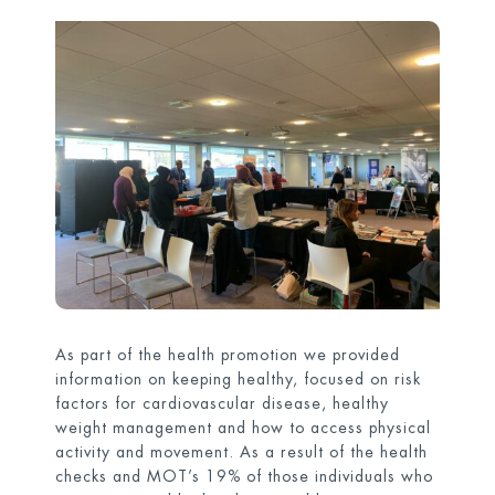
As part of the health promotion we provided
information on keeping healthy, focused on risk
factors for cardiovascular disease, healthy
weight management and how to access physical
activity and movement. As a result of the health
checks and MOT’s 19% of those individuals who