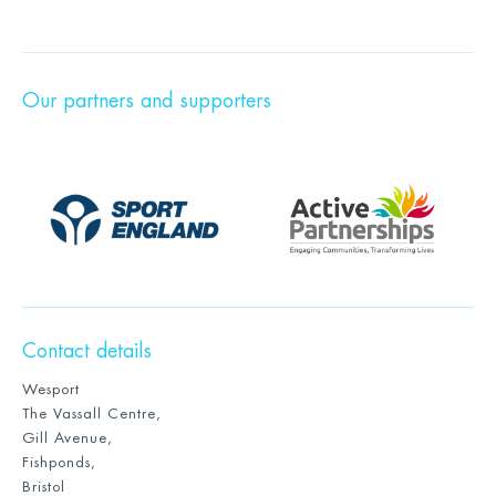
Our partners and supporters
Contact details
Wesport
The Vassall Centre,
Gill Avenue,
Fishponds,
Bristol