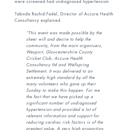
were screened had undiagnosed hypertension.
Tabinda Rashid-Fadel, Director of Accure Health
Consultancy explained:
“This event was made possible by the
sheer will and desire to help the
community, from the main organisers,
Wesport, Gloucestershire County
Cricket Club, Accure Health
Consultancy ltd and Wellspring
Settlement. It was delivered to an
extremely high standard by all the
many volunteers who gave up their
Sunday to make this happen. For me
the fact that we have picked up a
significant number of undiagnosed
hypertension and provided a lot of
relevant information and support for
reducing cardiac risk factors is of the
greatest value. A very high proportion