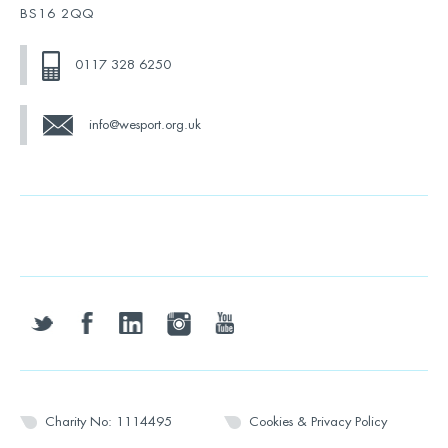
BS16 2QQ
0117 328 6250
info@wesport.org.uk
twitter
facebook
linkedin
instagram
youtube
Charity No: 1114495
Cookies & Privacy Policy