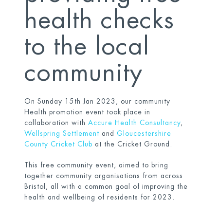
health checks
to the local
community
On Sunday 15th Jan 2023, our community
Health promotion event took place in
collaboration with
Accure Health Consultancy
,
Wellspring Settlement
and
Gloucestershire
County Cricket Club
at the Cricket Ground.
This free community event, aimed to bring
together community organisations from across
Bristol, all with a common goal of improving the
health and wellbeing of residents for 2023.