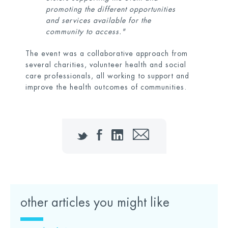
promoting the different opportunities
and services available for the
community to access."
The event was a collaborative approach from
several charities, volunteer health and social
care professionals, all working to support and
improve the health outcomes of communities.
Twitter
Facebook
LinkedIn
Email
other articles you might like