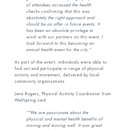
of attendees accessed the health
checks confirming that this was
absolutely the right approach and
should be on offer in future events. It
has been an absolute privilege to
work with our partners on this event, I
look forward to this becoming an
annual health event for the city.”
As part of the event, individuals were able to
find out and participate in range of physical
activity and movement, delivered by local
community organisations.
Jane Rogers, Physical Activity Coordinator from
Wellspring said:
“"We are passionate about the
physical and mental health benefits of
moving and moving well. It was great