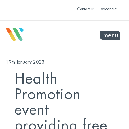
Contact us
Vacancies
menu
19th January 2023
Health
Promotion
event
providing free