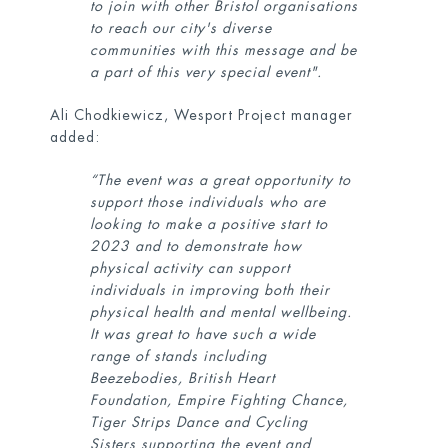
to join with other Bristol organisations
to reach our city's diverse
communities with this message and be
a part of this very special event".
Ali Chodkiewicz, Wesport Project manager
added:
“The event was a great opportunity to
support those individuals who are
looking to make a positive start to
2023 and to demonstrate how
physical activity can support
individuals in improving both their
physical health and mental wellbeing.
It was great to have such a wide
range of stands including
Beezebodies, British Heart
Foundation, Empire Fighting Chance,
Tiger Strips Dance and Cycling
Sisters supporting the event and