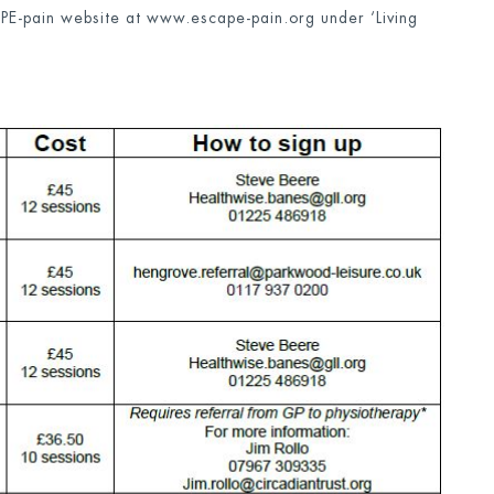
APE-pain website at www.escape-pain.org under ‘Living