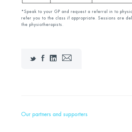
*Speak to your GP and request a referral in to physio
refer you to the class if appropriate. Sessions are de
the physiotherapists.
Twitter
Facebook
LinkedIn
Email
Our partners and supporters