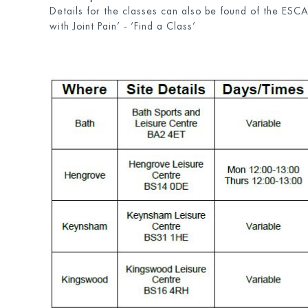
Details for the classes can also be found of the ESC
with Joint Pain’ - ‘Find a Class’