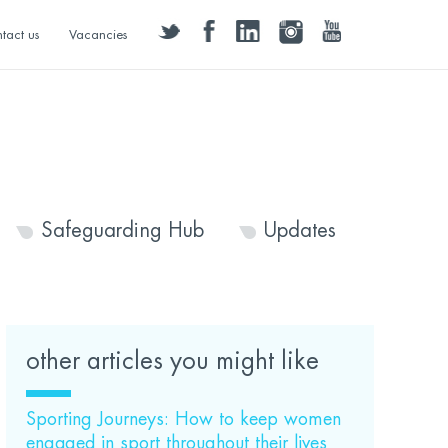
twitter
facebook
linkedin
instagram
youtube
tact us
Vacancies
Safeguarding Hub
Updates
other articles you might like
Sporting Journeys: How to keep women
engaged in sport throughout their lives