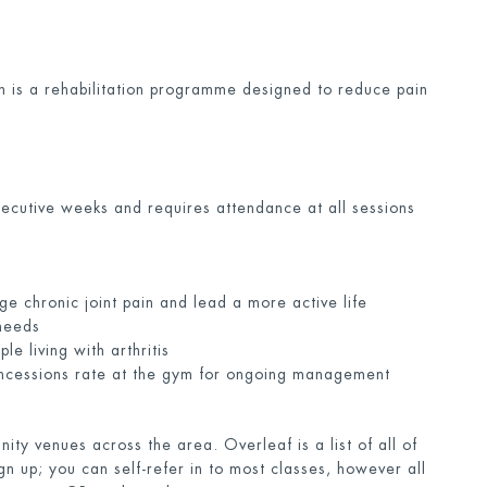
n is a rehabilitation programme designed to reduce pain
secutive weeks and requires attendance at all sessions
ge chronic joint pain and lead a more active life
 needs
e living with arthritis
concessions rate at the gym for ongoing management
ty venues across the area. Overleaf is a list of all of
gn up; you can self-refer in to most classes, however all