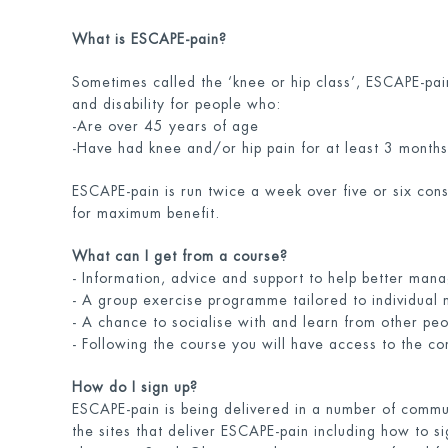
What is ESCAPE-pain?
Sometimes called the ‘knee or hip class’, ESCAPE-pai
and disability for people who:
-Are over 45 years of age
-Have had knee and/or hip pain for at least 3 months
ESCAPE-pain is run twice a week over five or six con
for maximum benefit.
What can I get from a course?
- Information, advice and support to help better mana
- A group exercise programme tailored to individual
- A chance to socialise with and learn from other peopl
- Following the course you will have access to the 
How do I sign up?
ESCAPE-pain is being delivered in a number of communi
the sites that deliver ESCAPE-pain including how to si