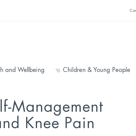
Con
th and Wellbeing
Children & Young People
lf-Management
and Knee Pain