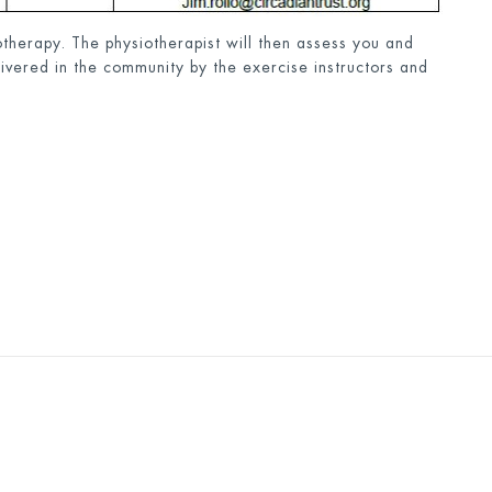
therapy. The physiotherapist will then assess you and
livered in the community by the exercise instructors and