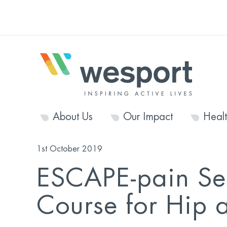
About Us
Our Impact
Heal
1st October 2019
ESCAPE-pain Se
Course for Hip 