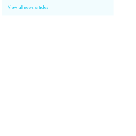
View all news articles