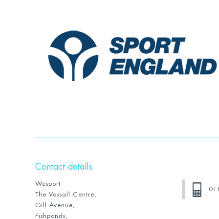
Contact details
Wesport
01
The Vassall Centre,
Gill Avenue,
Fishponds,