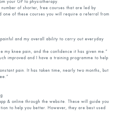
rom your GP to physiotherapy.
 number of shorter, free courses that are led by
 one of these courses you will require a referral from
painful and my overall ability to carry out everyday
ge my knee pain, and the confidence it has given me.”
uch improved and I have a training programme to help
constant pain. It has taken time, nearly two months, but
ree.”
rg
app & online through the website. These will guide you
tion to help you better. However, they are best used