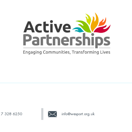
17 328 6250
info@wesport.org.uk