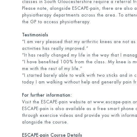
classes in South Gloucestershire require a referral f
Please note, alongside ESCAPE-pain, there are also a
physiotherapy departments across the area. To attend
the GP to access physiotherapy.
Testimonials
“I am very pleased that my arthritic knees are not as 
activities has really improved.”
“It has really changed my life in the way that I mana
“I have benefited 100% from the class. My knee is m
me with the rest of my life.”
“I started barely able to walk with two sticks and in 
today I am walking without help and generally pain f
For further information:
Visit the ESCAPE-pain website at www.escape-pain.o
ESCAPE-pain is also available as a free smart phone 
through exercise videos and provide you with informa
alongside the course.
ESCAPE-pain Course Details