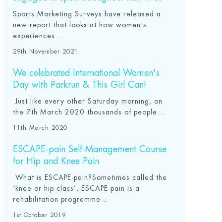
Sports Marketing Surveys have released a
new report that looks at how women's
experiences...
29th November 2021
We celebrated International Women's
Day with Parkrun & This Girl Can!
Just like every other Saturday morning, on
the 7th March 2020 thousands of people...
11th March 2020
ESCAPE-pain Self-Management Course
for Hip and Knee Pain
What is ESCAPE-pain?Sometimes called the
‘knee or hip class’, ESCAPE-pain is a
rehabilitation programme...
1st October 2019