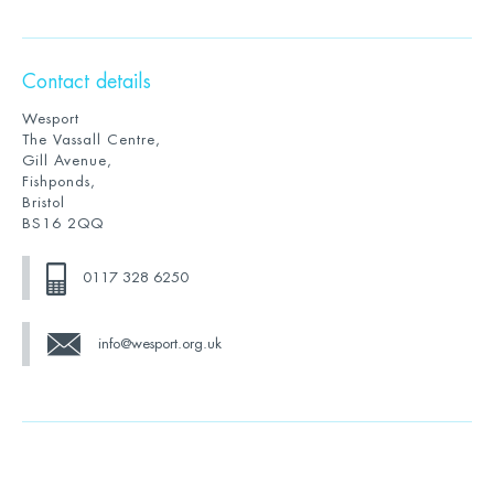
Contact details
Wesport
The Vassall Centre,
Gill Avenue,
Fishponds,
Bristol
BS16 2QQ
0117 328 6250
info@wesport.org.uk