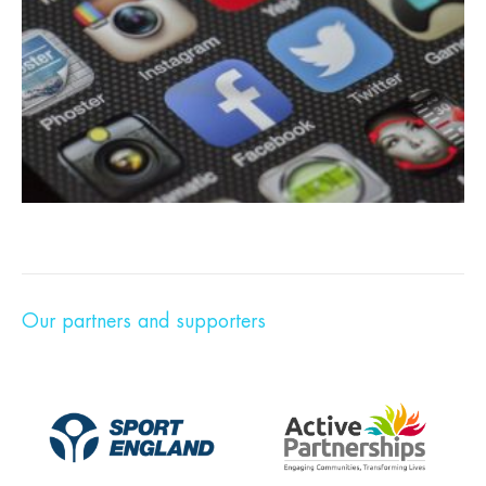
Our partners and supporters