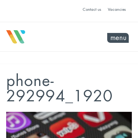
Contact us
Vacancies
menu
phone-
292994_1920