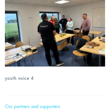
youth voice 4
Our partners and supporters