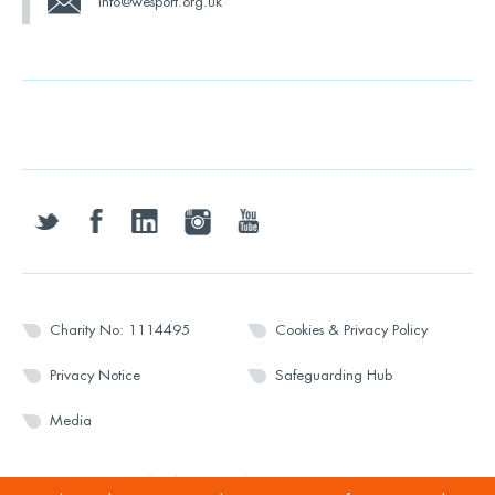
info@wesport.org.uk
twitter
facebook
linkedin
instagram
youtube
Charity No: 1114495
Cookies & Privacy Policy
Privacy Notice
Safeguarding Hub
Media
© 2026 Wesport. All rights reserved.