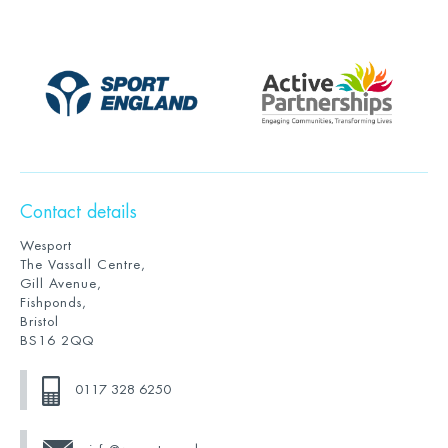
Contact details
Wesport
The Vassall Centre,
Gill Avenue,
Fishponds,
Bristol
BS16 2QQ
0117 328 6250