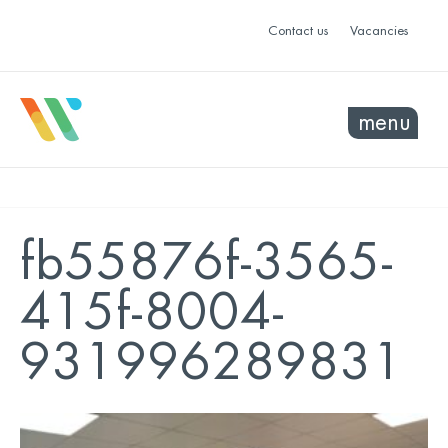
Contact us
Vacancies
menu
fb55876f-3565-
415f-8004-
931996289831