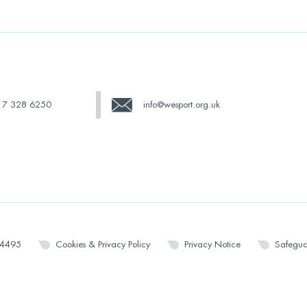
17 328 6250
info@wesport.org.uk
14495
Cookies & Privacy Policy
Privacy Notice
Safegua