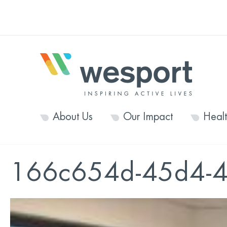
About Us
Our Impact
Heal
166c654d-45d4-4