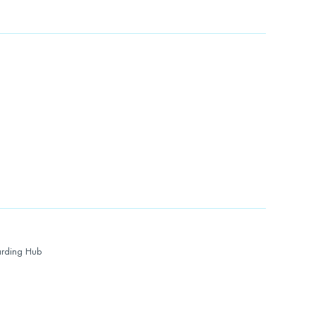
rding Hub