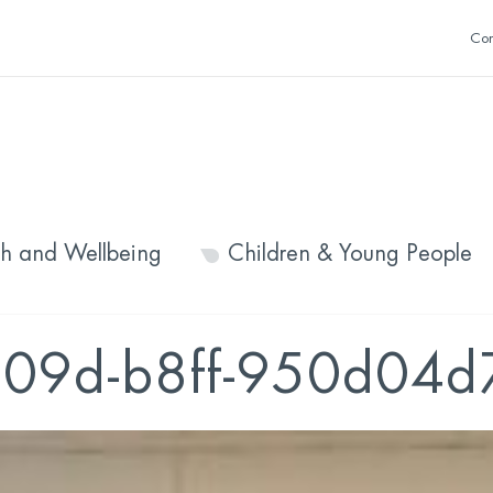
Con
th and Wellbeing
Children & Young People
09d-b8ff-950d04