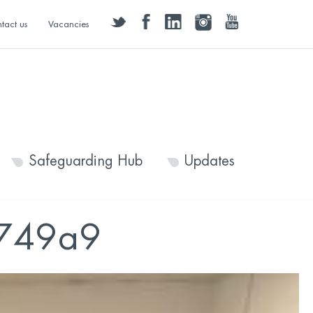
twitter
facebook
linkedin
instagram
youtube
tact us
Vacancies
Safeguarding Hub
Updates
d749a9