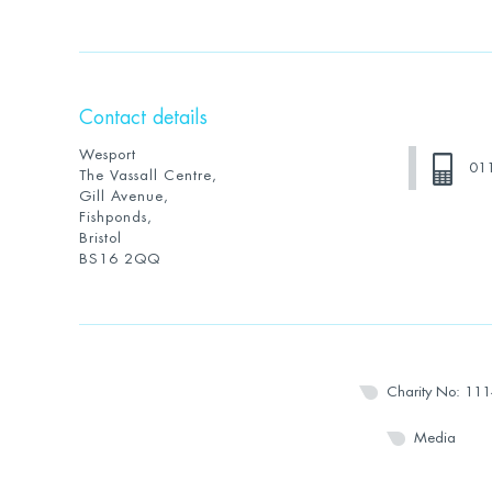
Contact details
Wesport
01
The Vassall Centre,
Gill Avenue,
Fishponds,
Bristol
BS16 2QQ
Charity No: 11
Media