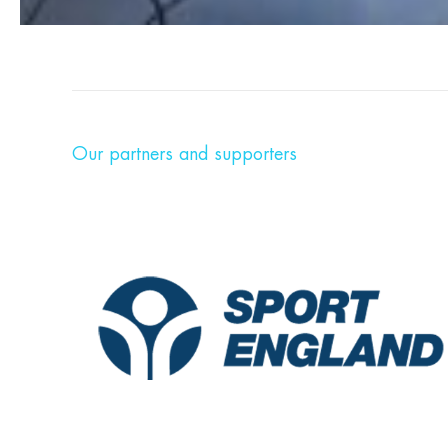
Our partners and supporters