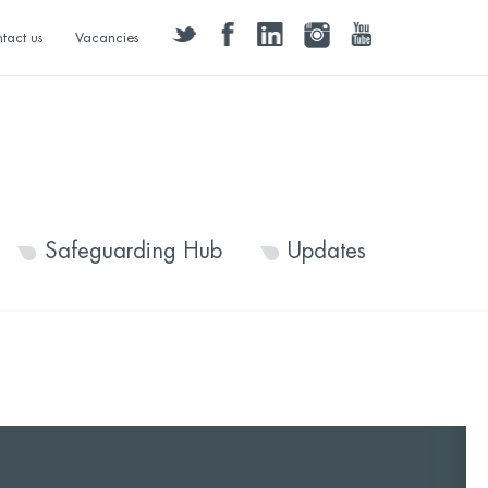
twitter
facebook
linkedin
instagram
youtube
tact us
Vacancies
Safeguarding Hub
Updates