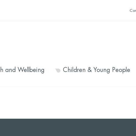
Con
th and Wellbeing
Children & Young People