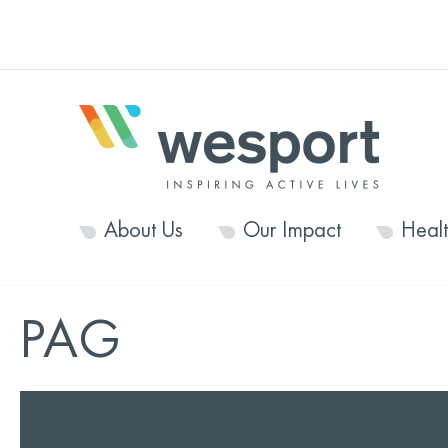
About Us
Our Impact
Heal
PAG