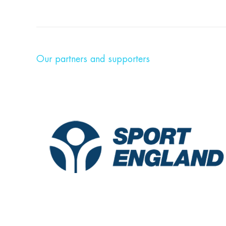
Our partners and supporters