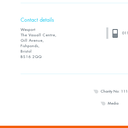
Contact details
Wesport
01
The Vassall Centre,
Gill Avenue,
Fishponds,
Bristol
BS16 2QQ
Charity No: 11
Media