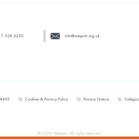
17 328 6250
info@wesport.org.uk
14495
Cookies & Privacy Policy
Privacy Notice
Safegua
© 2026 Wesport. All rights reserved.