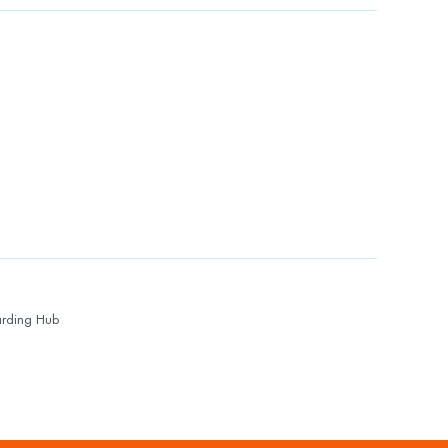
rding Hub