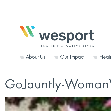
About Us
Our Impact
Heal
GoJauntly-Woman