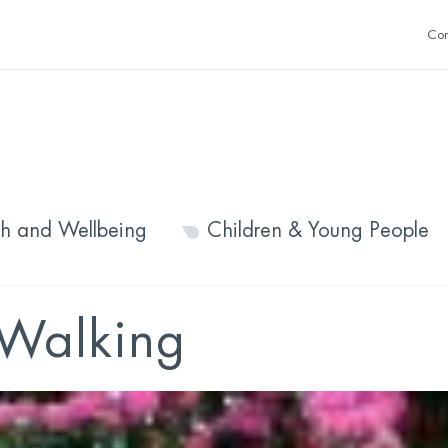
Con
th and Wellbeing
Children & Young People
Walking