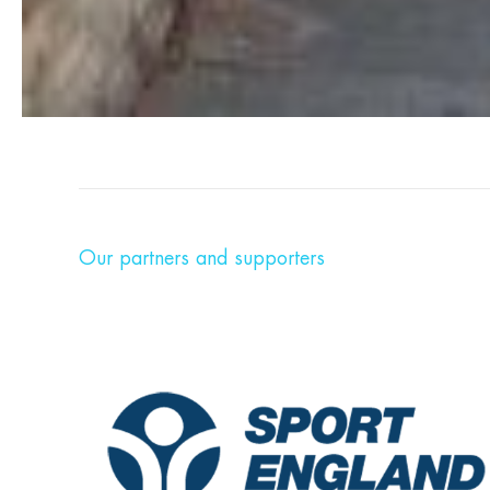
Our partners and supporters