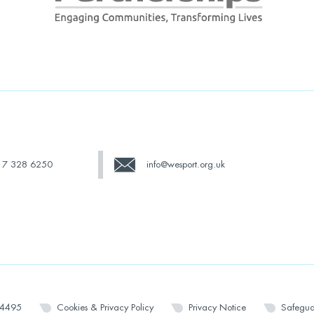
17 328 6250
info@wesport.org.uk
14495
Cookies & Privacy Policy
Privacy Notice
Safegua