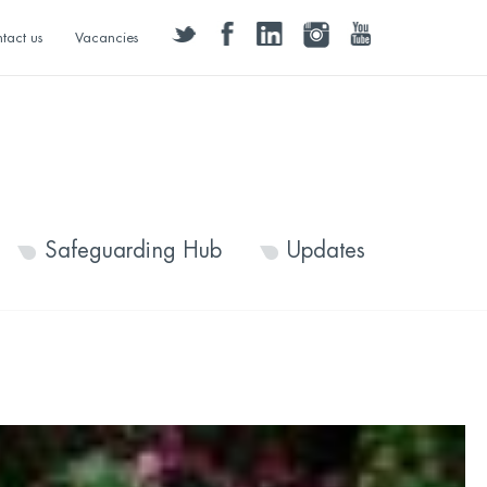
twitter
facebook
linkedin
instagram
youtube
tact us
Vacancies
Safeguarding Hub
Updates