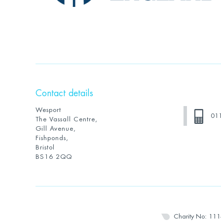
Contact details
Wesport
01
The Vassall Centre,
Gill Avenue,
Fishponds,
Bristol
BS16 2QQ
Charity No: 11