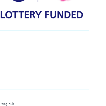
rding Hub