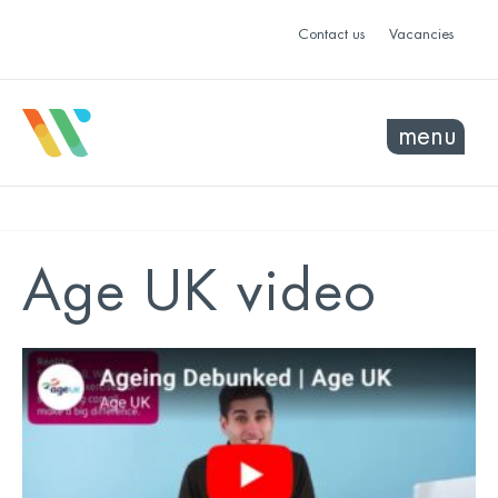
Contact us
Vacancies
menu
Age UK video