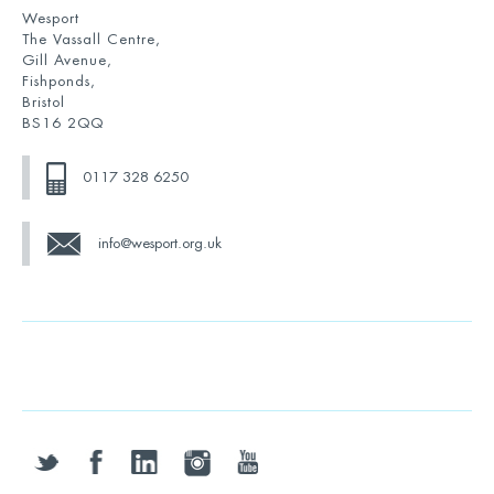
Wesport
The Vassall Centre,
Gill Avenue,
Fishponds,
Bristol
BS16 2QQ
0117 328 6250
info@wesport.org.uk
twitter
facebook
linkedin
instagram
youtube