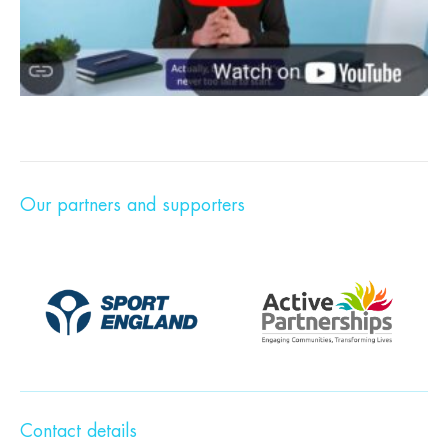
Our partners and supporters
Contact details