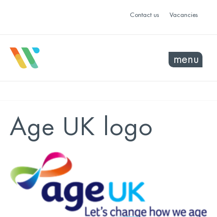
Contact us
Vacancies
menu
Age UK logo