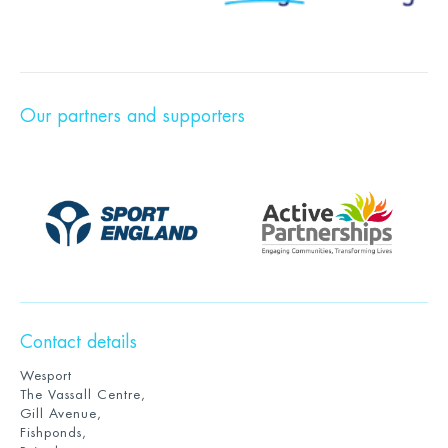
Our partners and supporters
Contact details
Wesport
The Vassall Centre,
Gill Avenue,
Fishponds,