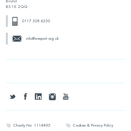
Bristol
BS16 2QQ
0117 328 6250
info@wesport.org.uk
twitter
facebook
linkedin
instagram
youtube
Charity No: 1114495
Cookies & Privacy Policy