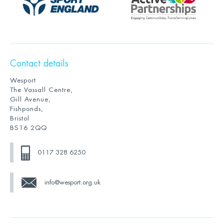
Contact details
Wesport
The Vassall Centre,
Gill Avenue,
Fishponds,
Bristol
BS16 2QQ
0117 328 6250
info@wesport.org.uk