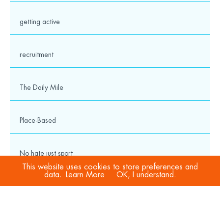
getting active
recruitment
The Daily Mile
Place-Based
No hate just sport
This website uses cookies to store preferences and
data.
Learn More
OK, I understand.
COVID-19
Sport Welfare Officers