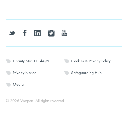
twitter
facebook
linkedin
instagram
youtube
Charity No: 1114495
Cookies & Privacy Policy
Privacy Notice
Safeguarding Hub
Media
© 2026 Wesport. All rights reserved.