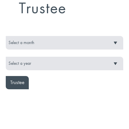
Trustee
Trustee