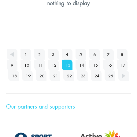
nothing to display
1
2
3
4
5
6
7
8
9
10
11
12
13
14
15
16
17
18
19
20
21
22
23
24
25
Our partners and supporters