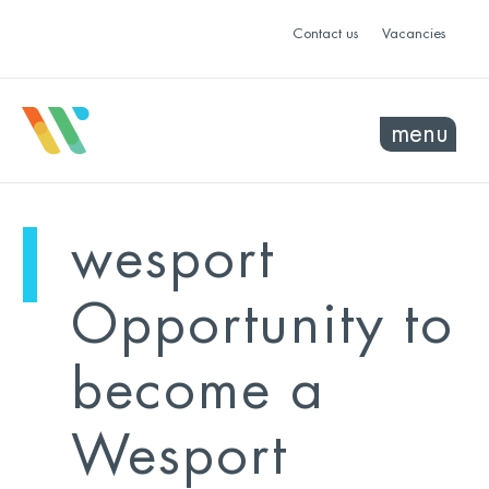
Contact us
Vacancies
menu
mo
ye
wesport
sel
sel
Opportunity to
become a
Wesport