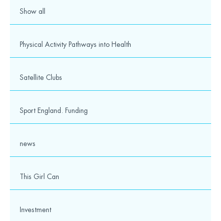
Show all
Physical Activity Pathways into Health
Satellite Clubs
Sport England. Funding
news
This Girl Can
Investment