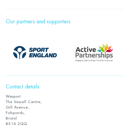
Our partners and supporters
Contact details
Wesport
The Vassall Centre,
Gill Avenue,
Fishponds,
Bristol
BS16 2QQ