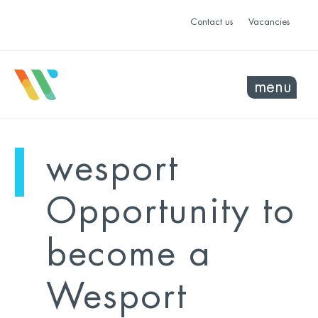
Contact us
Vacancies
menu
mo
ye
wesport
sel
sel
Opportunity to
become a
Wesport