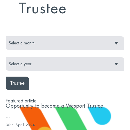
Trustee
Trustee
Featured article
Opportunity to become a Wesport Trustee
...
30th April 2024