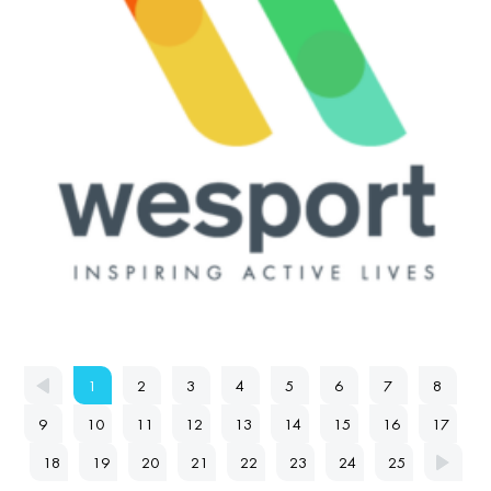
1
2
3
4
5
6
7
8
9
10
11
12
13
14
15
16
17
18
19
20
21
22
23
24
25