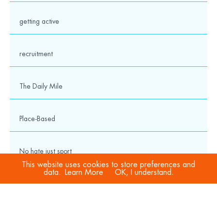
getting active
recruitment
The Daily Mile
Place-Based
No hate just sport
This website uses cookies to store preferences and
data.
Learn More
OK, I understand.
COVID-19
Sport Welfare Officers