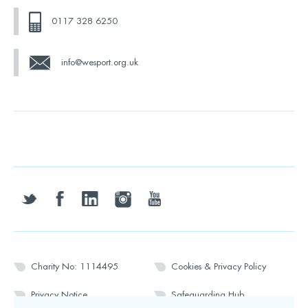
0117 328 6250
info@wesport.org.uk
twitter
facebook
linkedin
instagram
youtube
Charity No: 1114495
Cookies & Privacy Policy
Privacy Notice
Safeguarding Hub