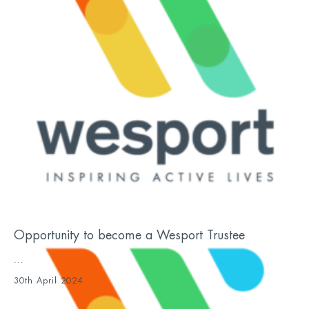
Opportunity to become a Wesport Trustee
...
30th April 2024