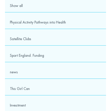
Media
Show all
© 2026 Wesport. All rights reserved.
Physical Activity Pathways into Health
Satellite Clubs
Sport England. Funding
news
This Girl Can
Investment