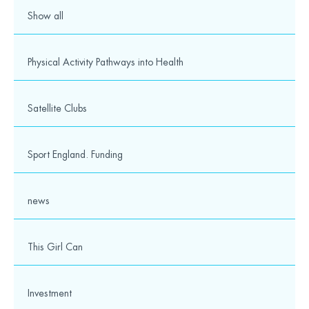
Show all
Physical Activity Pathways into Health
Satellite Clubs
Sport England. Funding
news
This Girl Can
Investment