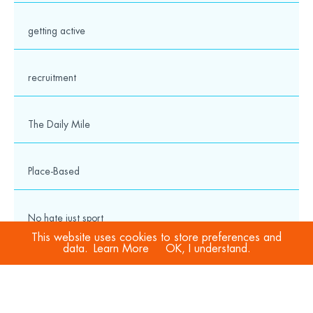
getting active
recruitment
The Daily Mile
Place-Based
No hate just sport
This website uses cookies to store preferences and
data.
Learn More
OK, I understand.
COVID-19
Sport Welfare Officers