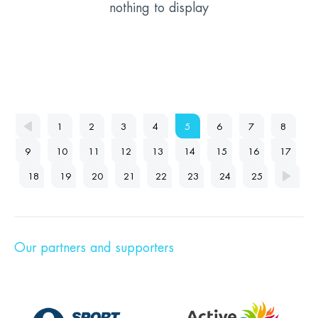
nothing to display
1
2
3
4
5
6
7
8
9
10
11
12
13
14
15
16
17
18
19
20
21
22
23
24
25
Our partners and supporters