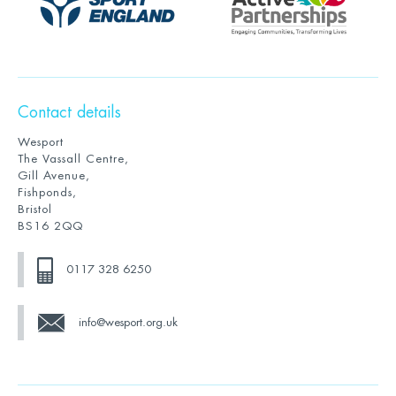
Contact details
Wesport
The Vassall Centre,
Gill Avenue,
Fishponds,
Bristol
BS16 2QQ
0117 328 6250
info@wesport.org.uk