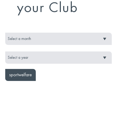
your Club
sportwelfare