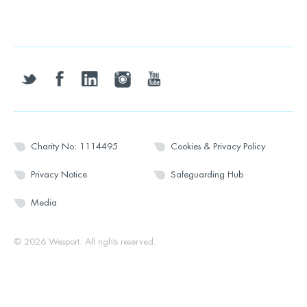
twitter
facebook
linkedin
instagram
youtube
Charity No: 1114495
Cookies & Privacy Policy
Privacy Notice
Safeguarding Hub
Media
© 2026 Wesport. All rights reserved.