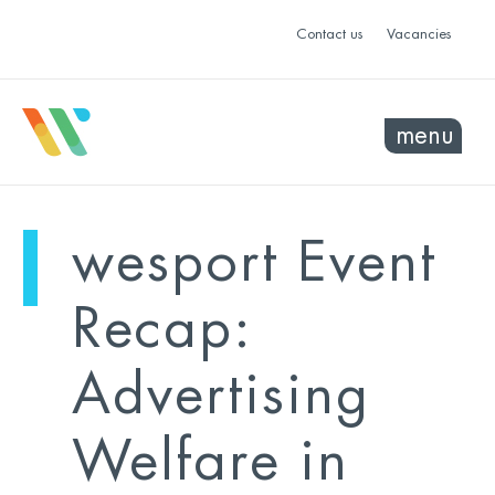
Contact us
Vacancies
menu
mo
ye
wesport Event
sel
sel
Recap:
Advertising
Welfare in