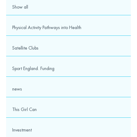
Show all
Physical Activity Pathways into Health
Satellite Clubs
Sport England. Funding
news
This Girl Can
Investment