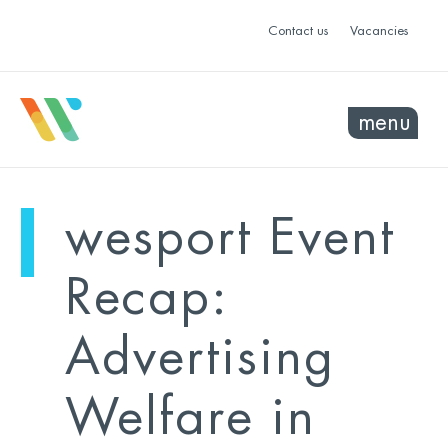
Contact us
Vacancies
menu
mo
ye
wesport Event
sel
sel
Recap:
Advertising
Welfare in