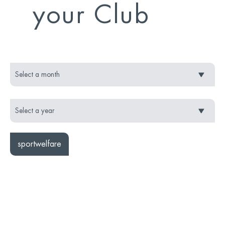
your Club
sportwelfare