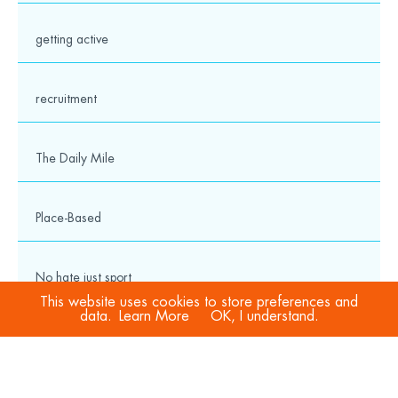
getting active
recruitment
The Daily Mile
Place-Based
No hate just sport
This website uses cookies to store preferences and
data.
Learn More
OK, I understand.
COVID-19
Sport Welfare Officers