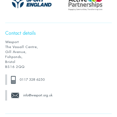
Contact details
Wesport
The Vassall Centre,
Gill Avenue,
Fishponds,
Bristol
BS16 2QQ
0117 328 6250
info@wesport.org.uk