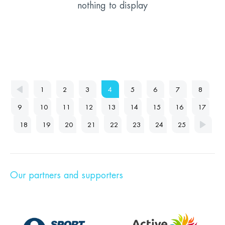
nothing to display
1
2
3
4
5
6
7
8
9
10
11
12
13
14
15
16
17
18
19
20
21
22
23
24
25
Our partners and supporters