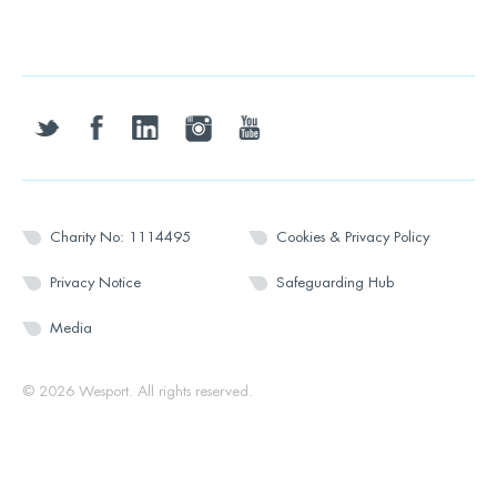
twitter
facebook
linkedin
instagram
youtube
Charity No: 1114495
Cookies & Privacy Policy
Privacy Notice
Safeguarding Hub
Media
© 2026 Wesport. All rights reserved.