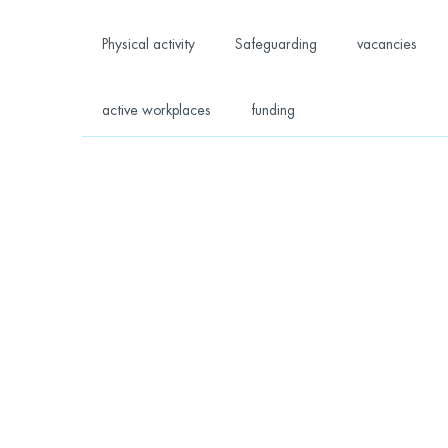
Physical activity
Safeguarding
vacancies
active workplaces
funding