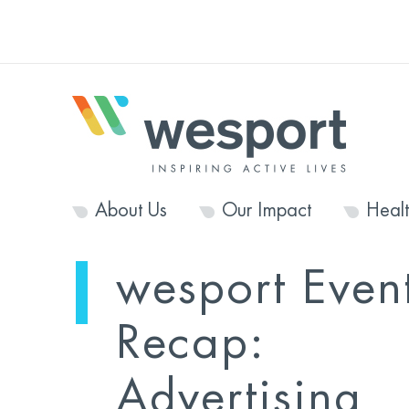
About Us
Our Impact
Heal
wesport Even
Recap:
Advertising