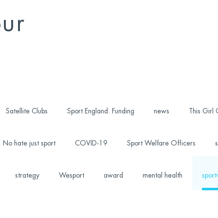
our
Satellite Clubs
Sport England. Funding
news
This Girl
No hate just sport
COVID-19
Sport Welfare Officers
s
strategy
Wesport
award
mental health
sport