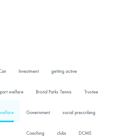
 Can
Investment
getting active
port welfare
Bristol Parks Tennis
Trustee
welfare
Government
social prescribing
Coaching
clubs
DCMS