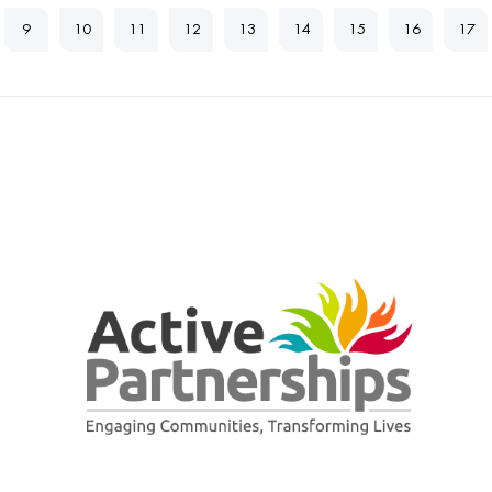
9
10
11
12
13
14
15
16
17