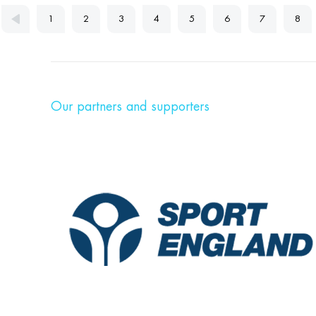
1
2
3
4
5
6
7
8
Our partners and supporters