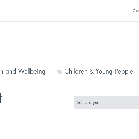
Con
th and Wellbeing
Children & Young People
month
year
t
selection
selection