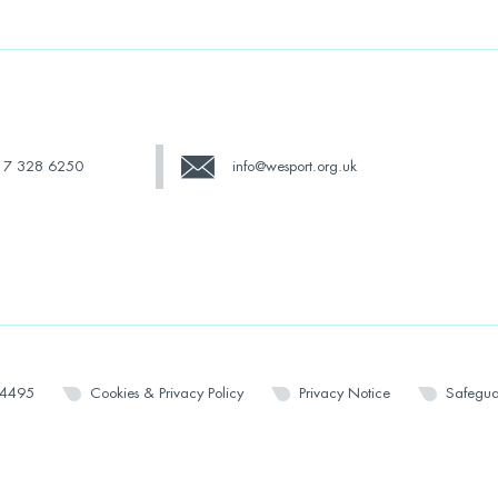
17 328 6250
info@wesport.org.uk
14495
Cookies & Privacy Policy
Privacy Notice
Safegua