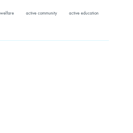
welfare
active community
active education