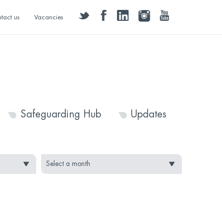
twitter
facebook
linkedin
instagram
youtube
tact us
Vacancies
Safeguarding Hub
Updates