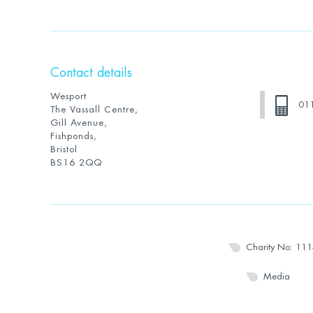
Contact details
Wesport
01
The Vassall Centre,
Gill Avenue,
Fishponds,
Bristol
BS16 2QQ
Charity No: 11
Media