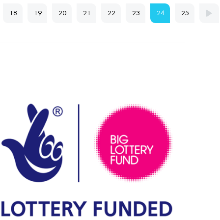
18
19
20
21
22
23
24
25