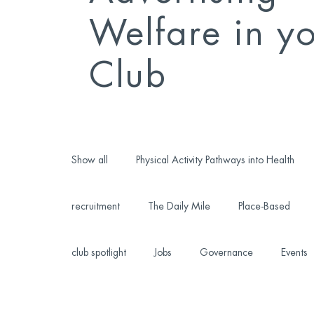
Welfare in y
Club
Show all
Physical Activity Pathways into Health
recruitment
The Daily Mile
Place-Based
club spotlight
Jobs
Governance
Events