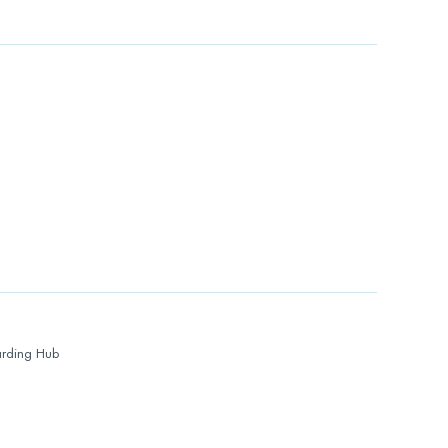
rding Hub