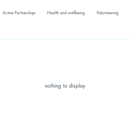
Active Partnerships
Health and wellbeing
Volunteering
nothing to display