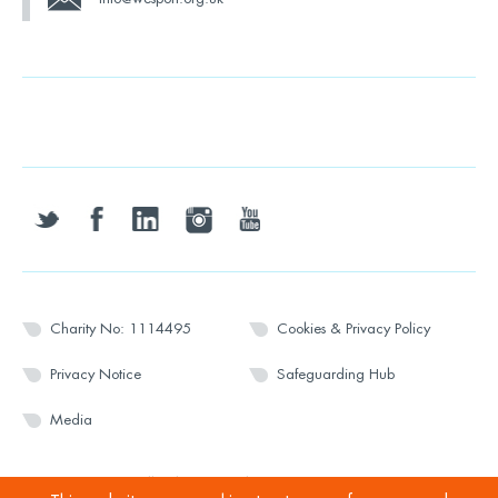
twitter
facebook
linkedin
instagram
youtube
Charity No: 1114495
Cookies & Privacy Policy
Privacy Notice
Safeguarding Hub
Media
© 2026 Wesport. All rights reserved.