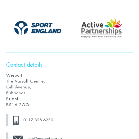
Contact details
Wesport
The Vassall Centre,
Gill Avenue,
Fishponds,
Bristol
BS16 2QQ
0117 328 6250
info@wesport.org.uk