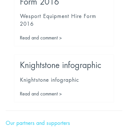
Form 2016
Wesport Equipment Hire Form
2016
Read and comment >
Knightstone infographic
Knightstone infographic
Read and comment >
Our partners and supporters