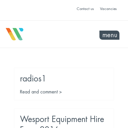
Contact us
Vacancies
menu
radios1
Read and comment >
Wesport Equipment Hire