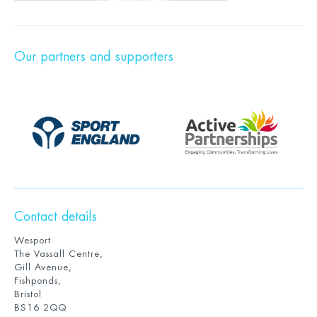
Our partners and supporters
Contact details
Wesport
The Vassall Centre,
Gill Avenue,
Fishponds,
Bristol
BS16 2QQ