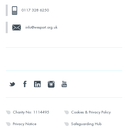
0117 328 6250
info@wesport.org.uk
twitter
facebook
linkedin
instagram
youtube
Charity No: 1114495
Cookies & Privacy Policy
Privacy Notice
Safeguarding Hub