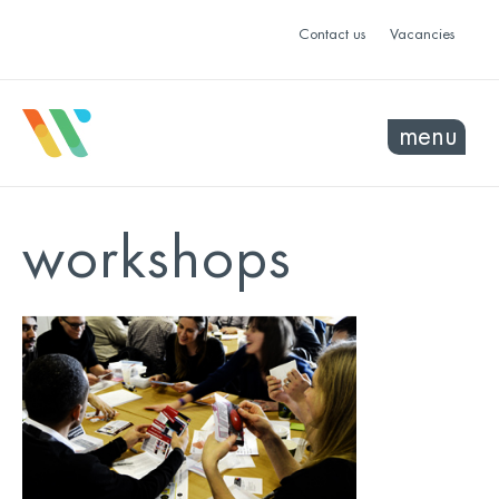
Contact us
Vacancies
menu
workshops