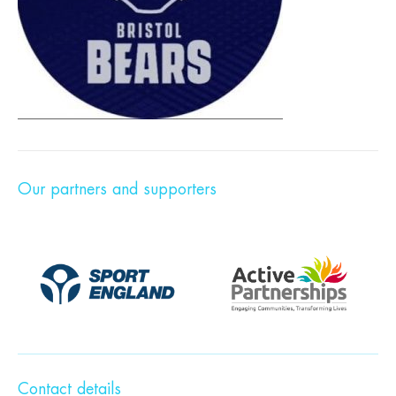
Our partners and supporters
Contact details