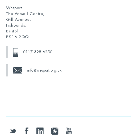
Wesport
The Vassall Centre,
Gill Avenue,
Fishponds,
Bristol
BS16 2QQ
0117 328 6250
info@wesport.org.uk
twitter
facebook
linkedin
instagram
youtube