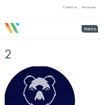
Contact us
Vacancies
menu
2