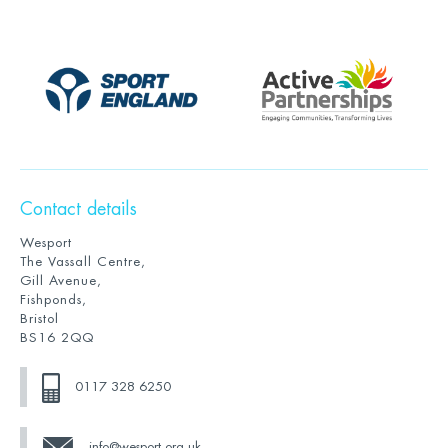
Contact details
Wesport
The Vassall Centre,
Gill Avenue,
Fishponds,
Bristol
BS16 2QQ
0117 328 6250
info@wesport.org.uk