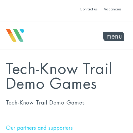
Contact us
Vacancies
menu
Tech-Know Trail
Demo Games
Tech-Know Trail Demo Games
Our partners and supporters