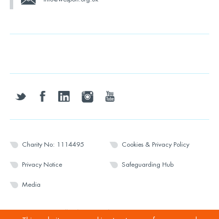
twitter
facebook
linkedin
instagram
youtube
Charity No: 1114495
Cookies & Privacy Policy
Privacy Notice
Safeguarding Hub
Media
© 2026 Wesport. All rights reserved.